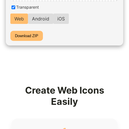
Transparent
Web
Android
iOS
Download ZIP
Create Web Icons
Easily