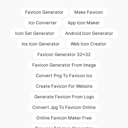
Favicon Generator
Make Favicon
Ico Converter
App Icon Maker
Icon Set Generator
Android Icon Generator
Ios Icon Generator
Web Icon Creator
Favicon Generator 32x32
Favicon Generator From Image
Convert Png To Favicon Ico
Create Favicon For Website
Generate Favicon From Logo
Convert Jpg To Favicon Online
Online Favicon Maker Free