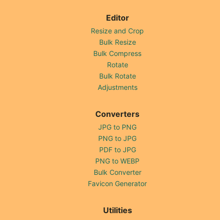
Editor
Resize and Crop
Bulk Resize
Bulk Compress
Rotate
Bulk Rotate
Adjustments
Converters
JPG to PNG
PNG to JPG
PDF to JPG
PNG to WEBP
Bulk Converter
Favicon Generator
Utilities