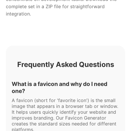
complete set in a ZIP file for straightforward
integration.
Frequently Asked Questions
What is a favicon and why do I need
one?
A favicon (short for 'favorite icon') is the small
image that appears in a browser tab or window.
It helps users quickly identify your website and
improves branding. Our Favicon Generator
creates the standard sizes needed for different
platforms.