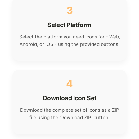
3
Select Platform
Select the platform you need icons for - Web,
Android, or iOS - using the provided buttons.
4
Download Icon Set
Download the complete set of icons as a ZIP
file using the 'Download ZIP' button.