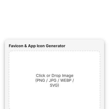
Favicon & App Icon Generator
Click or Drop Image
(PNG / JPG / WEBP /
SVG)