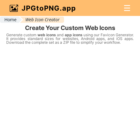
☰
JPGtoPNG.app
Home
Web Icon Creator
Create Your Custom Web Icons
Generate custom
web icons
and
app icons
using our Favicon Generator.
It provides standard sizes for websites, Android apps, and iOS apps.
Download the complete set as a ZIP file to simplify your workflow.