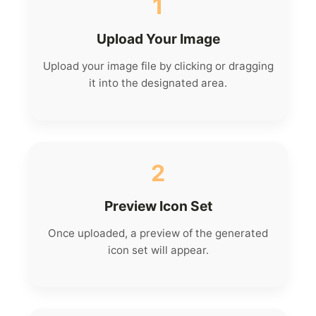
1
Upload Your Image
Upload your image file by clicking or dragging
it into the designated area.
2
Preview Icon Set
Once uploaded, a preview of the generated
icon set will appear.