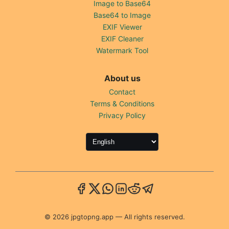
Image to Base64
Base64 to Image
EXIF Viewer
EXIF Cleaner
Watermark Tool
About us
Contact
Terms & Conditions
Privacy Policy
© 2026 jpgtopng.app — All rights reserved.