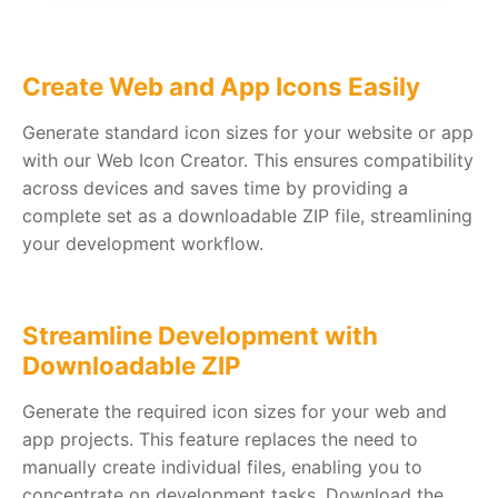
Create Web and App Icons Easily
Generate standard icon sizes for your website or app
with our Web Icon Creator. This ensures compatibility
across devices and saves time by providing a
complete set as a downloadable ZIP file, streamlining
your development workflow.
Streamline Development with
Downloadable ZIP
Generate the required icon sizes for your web and
app projects. This feature replaces the need to
manually create individual files, enabling you to
concentrate on development tasks. Download the