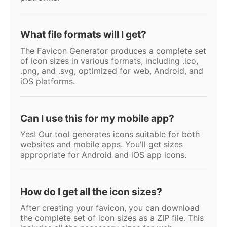
What file formats will I get?
The Favicon Generator produces a complete set
of icon sizes in various formats, including .ico,
.png, and .svg, optimized for web, Android, and
iOS platforms.
Can I use this for my mobile app?
Yes! Our tool generates icons suitable for both
websites and mobile apps. You'll get sizes
appropriate for Android and iOS app icons.
How do I get all the icon sizes?
After creating your favicon, you can download
the complete set of icon sizes as a ZIP file. This