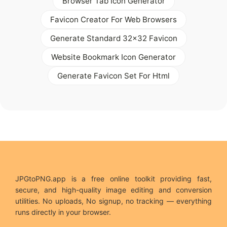
Browser Tab Icon Generator
Favicon Creator For Web Browsers
Generate Standard 32x32 Favicon
Website Bookmark Icon Generator
Generate Favicon Set For Html
JPGtoPNG.app is a free online toolkit providing fast,
secure, and high-quality image editing and conversion
utilities. No uploads, No signup, no tracking — everything
runs directly in your browser.