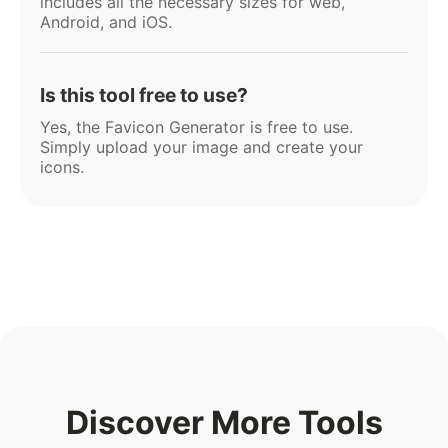
includes all the necessary sizes for web,
Android, and iOS.
Is this tool free to use?
Yes, the Favicon Generator is free to use.
Simply upload your image and create your
icons.
Discover More Tools