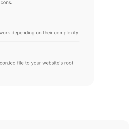
icons.
work depending on their complexity.
con.ico file to your website's root