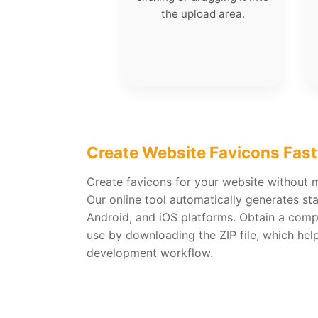
the upload area.
Create Website Favicons Fast
Create favicons for your website without m
Our online tool automatically generates st
Android, and iOS platforms. Obtain a compl
use by downloading the ZIP file, which hel
development workflow.