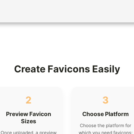
Create Favicons Easily
2
3
Preview Favicon
Choose Platform
Sizes
Choose the platform for
Once uploaded, a preview
which you need favicons: