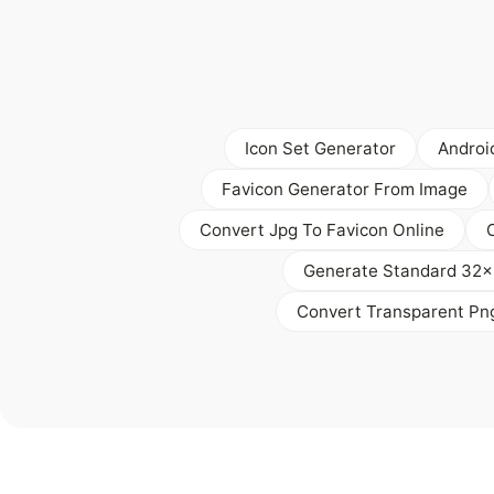
Icon Set Generator
Androi
Favicon Generator From Image
Convert Jpg To Favicon Online
Generate Standard 32x
Convert Transparent Pn