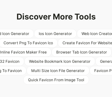
Discover More Tools
d Icon Generator
Ios Icon Generator
Web Icon Creato
Convert Png To Favicon Ico
Create Favicon For Websit
Online Favicon Maker Free
Browser Tab Icon Generator
32 Favicon
Website Bookmark Icon Generator
Genera
g To Favicon
Multi Size Icon File Generator
Favicon P
Quick Favicon From Image Tool