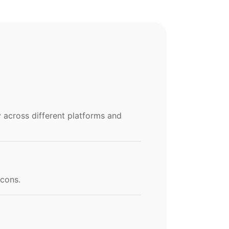
y across different platforms and
icons.