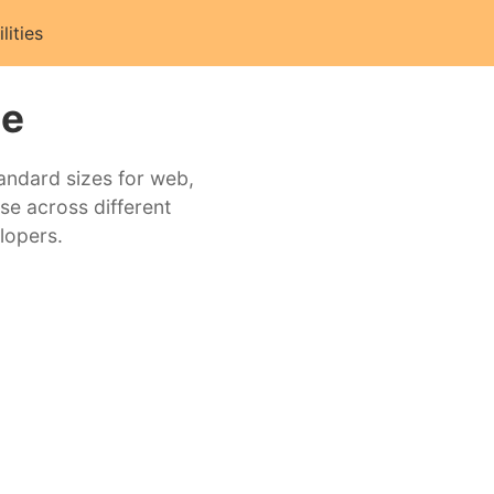
ilities
ne
tandard sizes for web,
se across different
lopers.