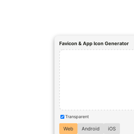
Favicon & App Icon Generator
Transparent
Web
Android
iOS