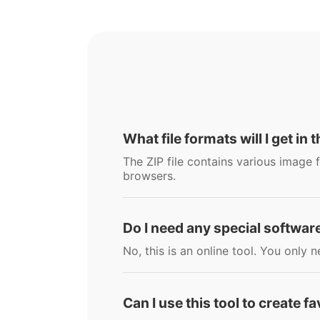
What file formats will I get in t
The ZIP file contains various image f
browsers.
Do I need any special software
No, this is an online tool. You onl
Can I use this tool to create f