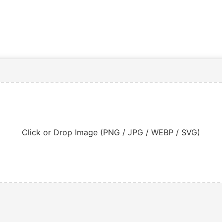
Click or Drop Image (PNG / JPG / WEBP / SVG)