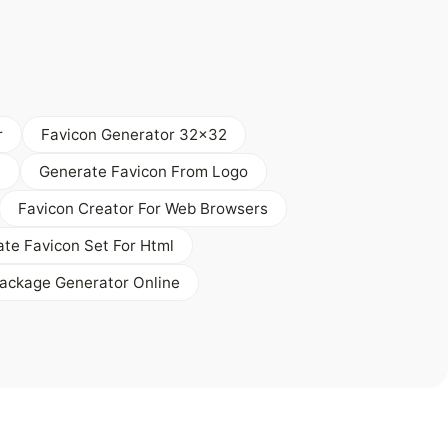
r
Favicon Generator 32x32
e
Generate Favicon From Logo
Favicon Creator For Web Browsers
te Favicon Set For Html
ackage Generator Online