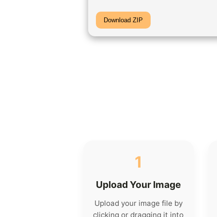
Download ZIP
1
Upload Your Image
Upload your image file by
clicking or dragging it into