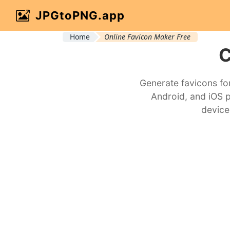
JPGtoPNG.app
Home
Online Favicon Maker Free
C
Generate favicons fo
Android, and iOS 
device