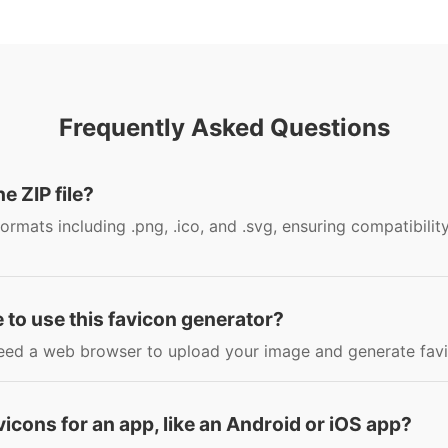
Frequently Asked Questions
he ZIP file?
ormats including .png, .ico, and .svg, ensuring compatibilit
 to use this favicon generator?
y need a web browser to upload your image and generate fav
avicons for an app, like an Android or iOS app?