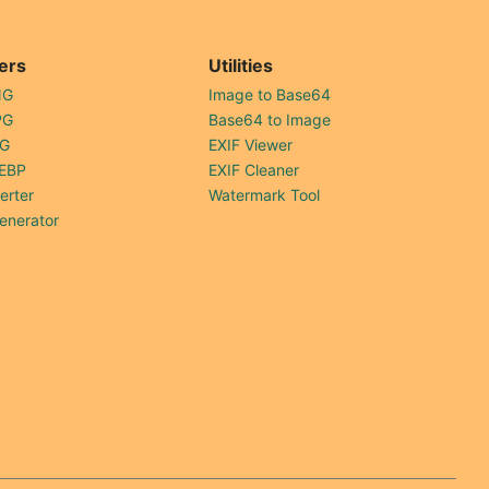
ers
Utilities
NG
Image to Base64
PG
Base64 to Image
PG
EXIF Viewer
EBP
EXIF Cleaner
erter
Watermark Tool
enerator