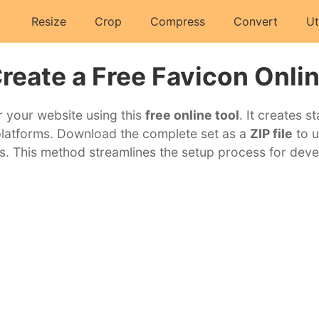
Resize
Crop
Compress
Convert
Ut
reate a Free Favicon Onli
r your website using this
free online tool
. It creates s
platforms. Download the complete set as a
ZIP file
to u
s. This method streamlines the setup process for deve