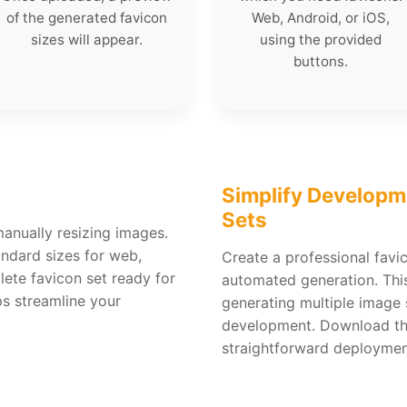
of the generated favicon
Web, Android, or iOS,
sizes will appear.
using the provided
buttons.
Simplify Developm
Sets
anually resizing images.
andard sizes for web,
Create a professional favi
ete favicon set ready for
automated generation. This
ps streamline your
generating multiple image 
development. Download the 
straightforward deploymen