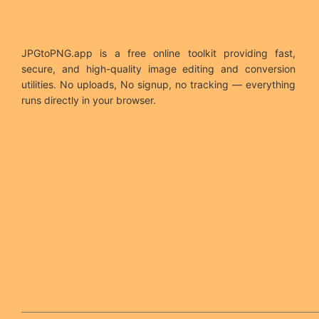
JPGtoPNG.app is a free online toolkit providing fast,
secure, and high-quality image editing and conversion
utilities. No uploads, No signup, no tracking — everything
runs directly in your browser.