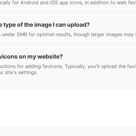
ically for Android and iOS app icons, in addition to web fav
file type of the image I can upload?
nder 5MB for optimal results, though larger images may 
avicons on my website?
ctions for adding favicons. Typically, you'll upload the favi
r site's settings.