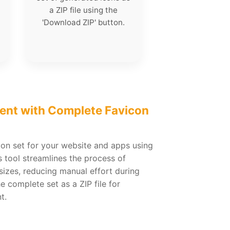
a ZIP file using the
'Download ZIP' button.
ent with Complete Favicon
con set for your website and apps using
 tool streamlines the process of
sizes, reducing manual effort during
complete set as a ZIP file for
t.