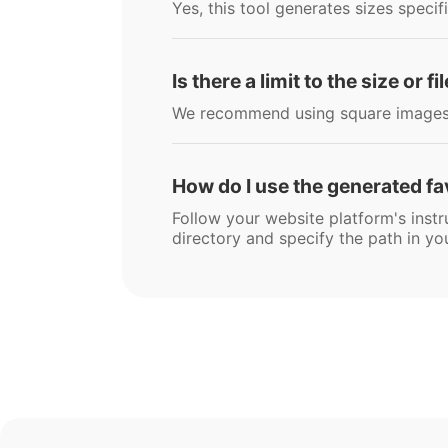
Yes, this tool generates sizes specif
Is there a limit to the size or 
We recommend using square images u
How do I use the generated f
Follow your website platform's instru
directory and specify the path in you