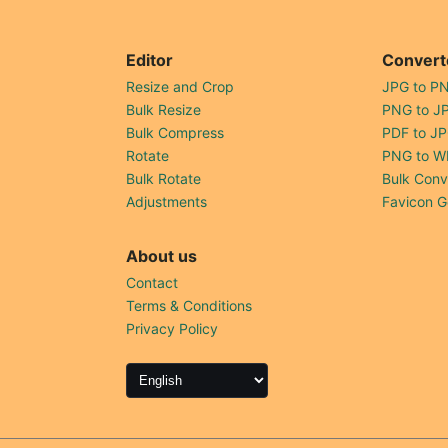
Editor
Convert
Resize and Crop
JPG to P
Bulk Resize
PNG to J
Bulk Compress
PDF to J
Rotate
PNG to W
Bulk Rotate
Bulk Conv
Adjustments
Favicon G
About us
Contact
Terms & Conditions
Privacy Policy