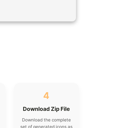
4
Download Zip File
Download the complete
set of generated icons as