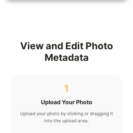
View and Edit Photo
Metadata
1
Upload Your Photo
Upload your photo by clicking or dragging it
into the upload area.