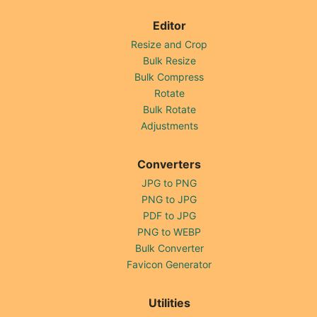
Editor
Resize and Crop
Bulk Resize
Bulk Compress
Rotate
Bulk Rotate
Adjustments
Converters
JPG to PNG
PNG to JPG
PDF to JPG
PNG to WEBP
Bulk Converter
Favicon Generator
Utilities