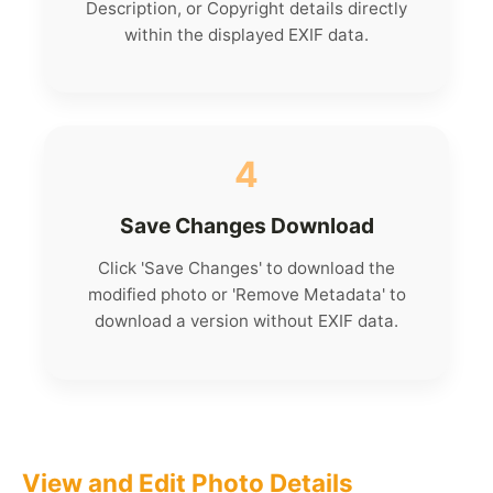
Description, or Copyright details directly
within the displayed EXIF data.
4
Save Changes Download
Click 'Save Changes' to download the
modified photo or 'Remove Metadata' to
download a version without EXIF data.
View and Edit Photo Details