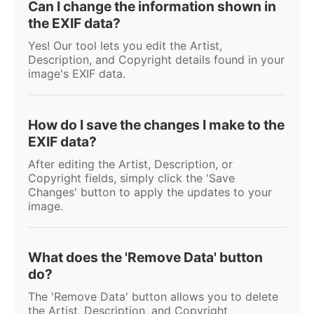
Can I change the information shown in
the EXIF data?
Yes! Our tool lets you edit the Artist,
Description, and Copyright details found in your
image's EXIF data.
How do I save the changes I make to the
EXIF data?
After editing the Artist, Description, or
Copyright fields, simply click the 'Save
Changes' button to apply the updates to your
image.
What does the 'Remove Data' button
do?
The 'Remove Data' button allows you to delete
the Artist, Description, and Copyright