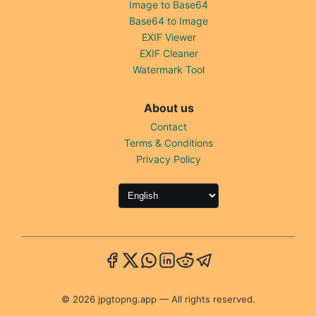
Image to Base64
Base64 to Image
EXIF Viewer
EXIF Cleaner
Watermark Tool
About us
Contact
Terms & Conditions
Privacy Policy
© 2026 jpgtopng.app — All rights reserved.