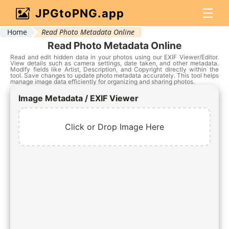
☰
JPGtoPNG.app
Home
Read Photo Metadata Online
Read Photo Metadata Online
Read and edit hidden data in your photos using our EXIF Viewer/Editor.
View details such as camera settings, date taken, and other metadata.
Modify fields like Artist, Description, and Copyright directly within the
tool. Save changes to update photo metadata accurately. This tool helps
manage image data efficiently for organizing and sharing photos.
Image Metadata / EXIF Viewer
Click or Drop Image Here