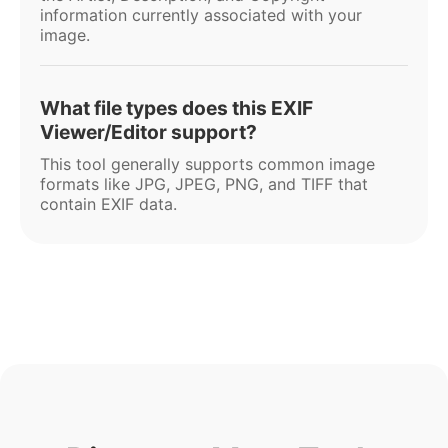
information currently associated with your
image.
What file types does this EXIF
Viewer/Editor support?
This tool generally supports common image
formats like JPG, JPEG, PNG, and TIFF that
contain EXIF data.