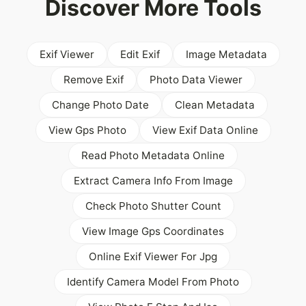
Discover More Tools
Exif Viewer
Edit Exif
Image Metadata
Remove Exif
Photo Data Viewer
Change Photo Date
Clean Metadata
View Gps Photo
View Exif Data Online
Read Photo Metadata Online
Extract Camera Info From Image
Check Photo Shutter Count
View Image Gps Coordinates
Online Exif Viewer For Jpg
Identify Camera Model From Photo