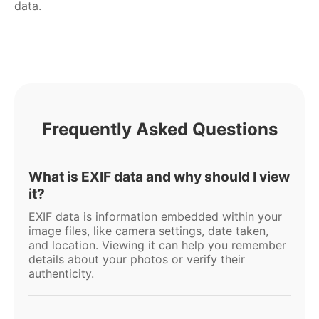
data.
Frequently Asked Questions
What is EXIF data and why should I view
it?
EXIF data is information embedded within your
image files, like camera settings, date taken,
and location. Viewing it can help you remember
details about your photos or verify their
authenticity.