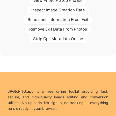
View Photo F Stop And Iso
Inspect Image Creation Date
Read Lens Information From Exif
Remove Exif Data From Photos
Strip Gps Metadata Online
JPGtoPNG.app is a free online toolkit providing fast,
secure, and high-quality image editing and conversion
utilities. No uploads, No signup, no tracking — everything
runs directly in your browser.