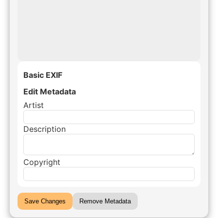
Basic EXIF
Edit Metadata
Artist
Description
Copyright
Save Changes
Remove Metadata