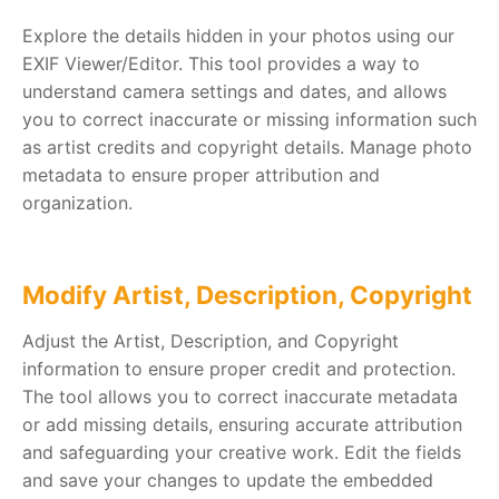
Explore the details hidden in your photos using our
EXIF Viewer/Editor. This tool provides a way to
understand camera settings and dates, and allows
you to correct inaccurate or missing information such
as artist credits and copyright details. Manage photo
metadata to ensure proper attribution and
organization.
Modify Artist, Description, Copyright
Adjust the Artist, Description, and Copyright
information to ensure proper credit and protection.
The tool allows you to correct inaccurate metadata
or add missing details, ensuring accurate attribution
and safeguarding your creative work. Edit the fields
and save your changes to update the embedded