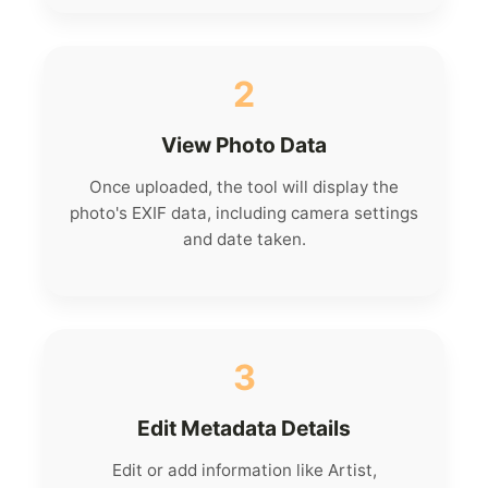
2
View Photo Data
Once uploaded, the tool will display the
photo's EXIF data, including camera settings
and date taken.
3
Edit Metadata Details
Edit or add information like Artist,