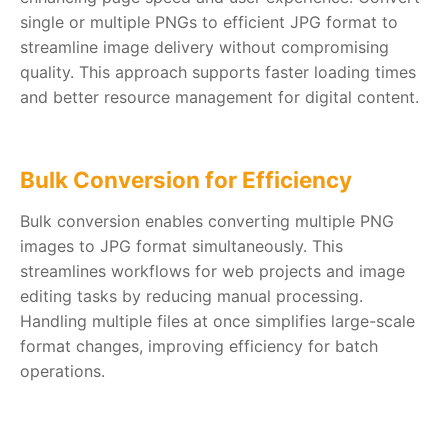
single or multiple PNGs to efficient JPG format to
streamline image delivery without compromising
quality. This approach supports faster loading times
and better resource management for digital content.
Bulk Conversion for Efficiency
Bulk conversion enables converting multiple PNG
images to JPG format simultaneously. This
streamlines workflows for web projects and image
editing tasks by reducing manual processing.
Handling multiple files at once simplifies large-scale
format changes, improving efficiency for batch
operations.