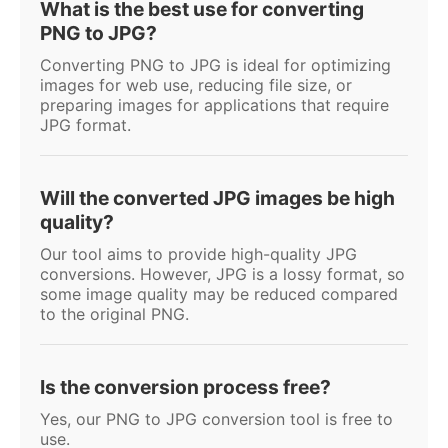
What is the best use for converting
PNG to JPG?
Converting PNG to JPG is ideal for optimizing
images for web use, reducing file size, or
preparing images for applications that require
JPG format.
Will the converted JPG images be high
quality?
Our tool aims to provide high-quality JPG
conversions. However, JPG is a lossy format, so
some image quality may be reduced compared
to the original PNG.
Is the conversion process free?
Yes, our PNG to JPG conversion tool is free to
use.