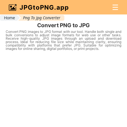
☰
JPGtoPNG.app
Home
Png To Jpg Converter
Convert PNG to JPG
Convert PNG images to JPG format with our tool. Handle both single and
bulk conversions to adjust image formats for web use or other tasks.
Receive high-quality JPG images through an upload and download
process. Ideal for reducing file size while maintaining clarity, ensuring
compatibility with platforms that prefer JPG. Suitable for optimizing
images for online sharing, digital portfolios, or print projects.