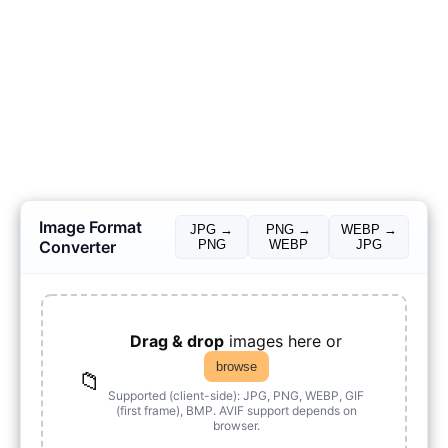
Image Format
JPG →
PNG →
WEBP →
Converter
PNG
WEBP
JPG
Drag & drop
images here or
browse
📁
Supported (client-side): JPG, PNG, WEBP, GIF
(first frame), BMP. AVIF support depends on
browser.