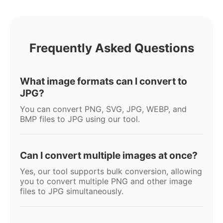
Frequently Asked Questions
What image formats can I convert to
JPG?
You can convert PNG, SVG, JPG, WEBP, and
BMP files to JPG using our tool.
Can I convert multiple images at once?
Yes, our tool supports bulk conversion, allowing
you to convert multiple PNG and other image
files to JPG simultaneously.