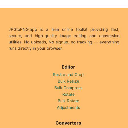
JPGtoPNG.app is a free online toolkit providing fast,
secure, and high-quality image editing and conversion
utilities. No uploads, No signup, no tracking — everything
runs directly in your browser.
Editor
Resize and Crop
Bulk Resize
Bulk Compress
Rotate
Bulk Rotate
Adjustments
Converters