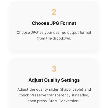
2
Choose JPG Format
Choose 'JPG' as your desired output format
from the dropdown.
3
Adjust Quality Settings
Adjust the quality slider (if applicable) and
check 'Preserve transparency' if needed,
then press 'Start Conversion'.