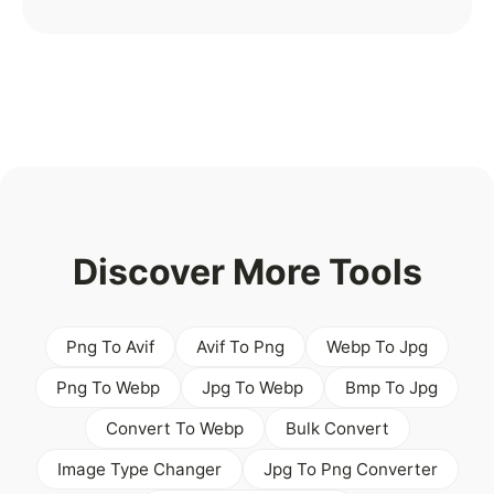
Discover More Tools
Png To Avif
Avif To Png
Webp To Jpg
Png To Webp
Jpg To Webp
Bmp To Jpg
Convert To Webp
Bulk Convert
Image Type Changer
Jpg To Png Converter