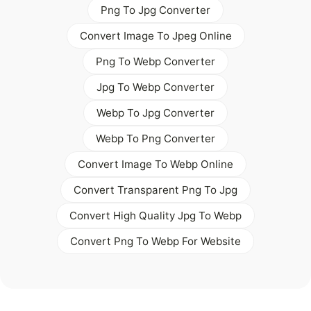
Png To Jpg Converter
Convert Image To Jpeg Online
Png To Webp Converter
Jpg To Webp Converter
Webp To Jpg Converter
Webp To Png Converter
Convert Image To Webp Online
Convert Transparent Png To Jpg
Convert High Quality Jpg To Webp
Convert Png To Webp For Website