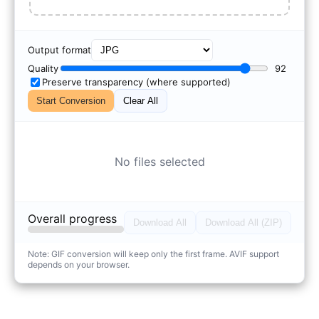
Output format
Quality
92
Preserve transparency (where supported)
Start Conversion
Clear All
No files selected
Overall progress
Download All
Download All (ZIP)
Note: GIF conversion will keep only the first frame. AVIF support
depends on your browser.