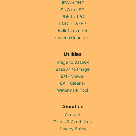
JPG to PNG
PNG to JPG
PDF to JPG
PNG to WEBP
Bulk Converter
Favicon Generator
Utilities
Image to Base64
Base64 to Image
EXIF Viewer
EXIF Cleaner
Watermark Tool
About us
Contact
Terms & Conditions
Privacy Policy