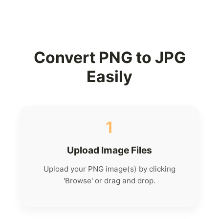
Convert PNG to JPG
Easily
1
Upload Image Files
Upload your PNG image(s) by clicking
'Browse' or drag and drop.