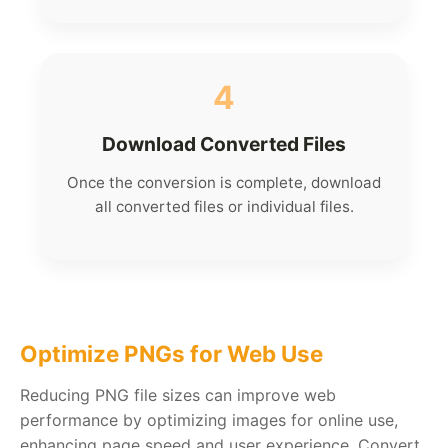
4
Download Converted Files
Once the conversion is complete, download
all converted files or individual files.
Optimize PNGs for Web Use
Reducing PNG file sizes can improve web
performance by optimizing images for online use,
enhancing page speed and user experience. Convert