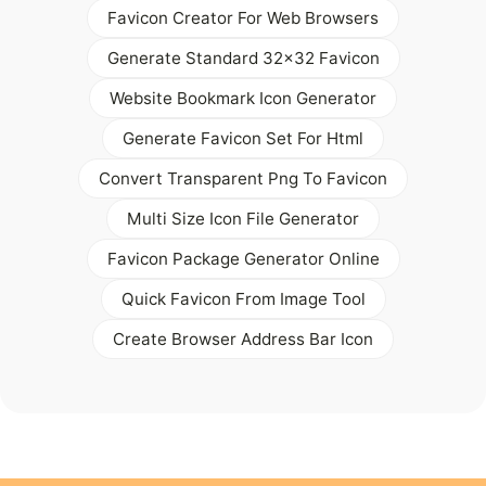
Favicon Creator For Web Browsers
Generate Standard 32x32 Favicon
Website Bookmark Icon Generator
Generate Favicon Set For Html
Convert Transparent Png To Favicon
Multi Size Icon File Generator
Favicon Package Generator Online
Quick Favicon From Image Tool
Create Browser Address Bar Icon