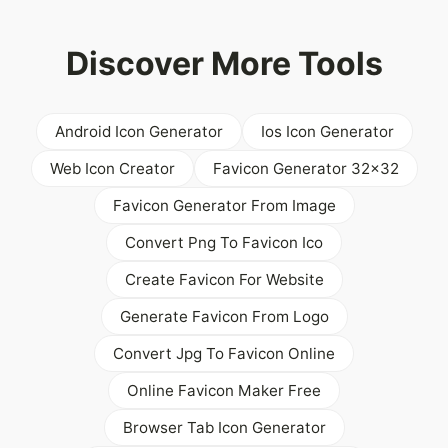
Discover More Tools
Android Icon Generator
Ios Icon Generator
Web Icon Creator
Favicon Generator 32x32
Favicon Generator From Image
Convert Png To Favicon Ico
Create Favicon For Website
Generate Favicon From Logo
Convert Jpg To Favicon Online
Online Favicon Maker Free
Browser Tab Icon Generator