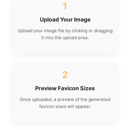
1
Upload Your Image
Upload your image file by clicking or dragging
it into the upload area.
2
Preview Favicon Sizes
Once uploaded, a preview of the generated
favicon sizes will appear.