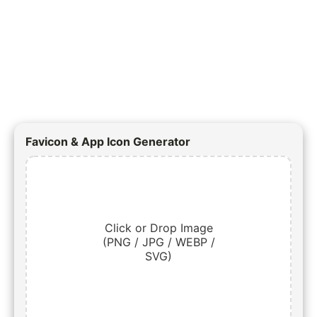
Favicon & App Icon Generator
Click or Drop Image
(PNG / JPG / WEBP /
SVG)