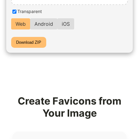
Transparent
Web
Android
iOS
Download ZIP
Create Favicons from
Your Image