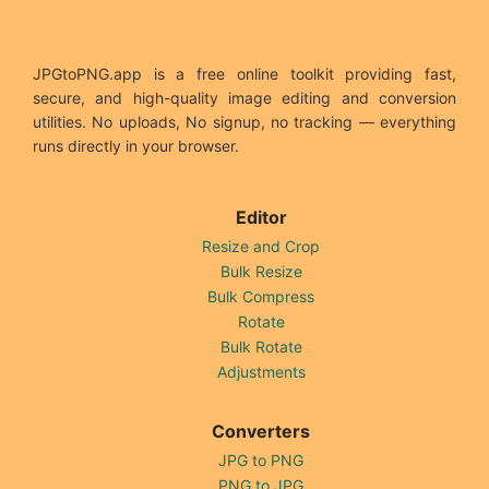
JPGtoPNG.app is a free online toolkit providing fast,
secure, and high-quality image editing and conversion
utilities. No uploads, No signup, no tracking — everything
runs directly in your browser.
Editor
Resize and Crop
Bulk Resize
Bulk Compress
Rotate
Bulk Rotate
Adjustments
Converters
JPG to PNG
PNG to JPG