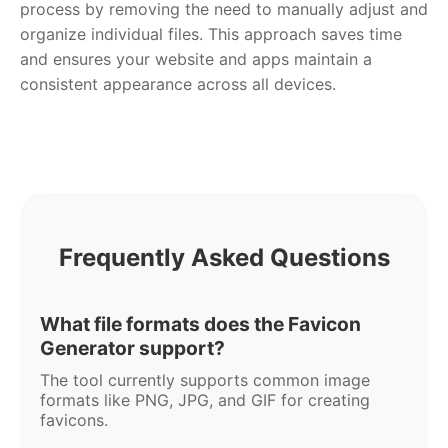
process by removing the need to manually adjust and
organize individual files. This approach saves time
and ensures your website and apps maintain a
consistent appearance across all devices.
Frequently Asked Questions
What file formats does the Favicon
Generator support?
The tool currently supports common image
formats like PNG, JPG, and GIF for creating
favicons.