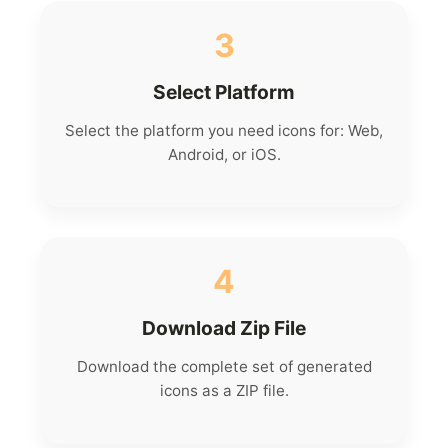
3
Select Platform
Select the platform you need icons for: Web,
Android, or iOS.
4
Download Zip File
Download the complete set of generated
icons as a ZIP file.