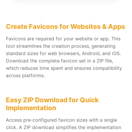
Create Favicons for Websites & Apps
Favicons are required for your website or app. This
tool streamlines the creation process, generating
standard sizes for web browsers, Android, and iOS.
Download the complete favicon set in a ZIP file,
which reduces time spent and ensures compatibility
across platforms.
Easy ZIP Download for Quick
Implementation
Access pre-configured favicon sizes with a single
click. A ZIP download simplifies the implementation