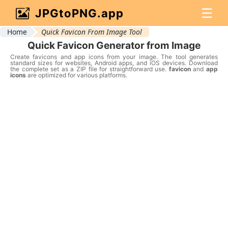
☰
JPGtoPNG.app
Home
Quick Favicon From Image Tool
Quick Favicon Generator from Image
Create favicons and app icons from your image. The tool generates
standard sizes for websites, Android apps, and iOS devices. Download
the complete set as a ZIP file for straightforward use.
favicon
and
app
icons
are optimized for various platforms.