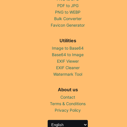
PDF to JPG
PNG to WEBP
Bulk Converter
Favicon Generator
Utilities
Image to Base64
Base64 to Image
EXIF Viewer
EXIF Cleaner
Watermark Tool
About us
Contact
Terms & Conditions
Privacy Policy