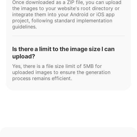
Once downloaded as a ZIP file, you can upload
the images to your website's root directory or
integrate them into your Android or iOS app
project, following standard implementation
guidelines.
Is there a limit to the image size I can
upload?
Yes, there is a file size limit of 5MB for
uploaded images to ensure the generation
process remains efficient.