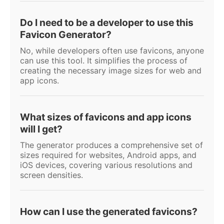
Do I need to be a developer to use this
Favicon Generator?
No, while developers often use favicons, anyone
can use this tool. It simplifies the process of
creating the necessary image sizes for web and
app icons.
What sizes of favicons and app icons
will I get?
The generator produces a comprehensive set of
sizes required for websites, Android apps, and
iOS devices, covering various resolutions and
screen densities.
How can I use the generated favicons?