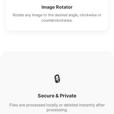
Image Rotator
Rotate any image to the desired angle, clockwise or
counterclockwise.
🔒
Secure & Private
Files are processed locally or deleted instantly after
processing.