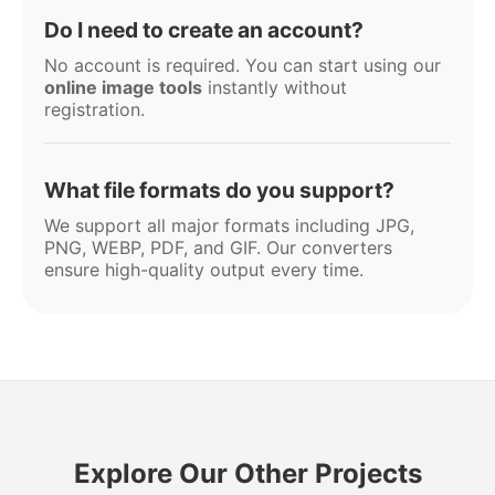
Do I need to create an account?
No account is required. You can start using our
online image tools
instantly without
registration.
What file formats do you support?
We support all major formats including JPG,
PNG, WEBP, PDF, and GIF. Our converters
ensure high-quality output every time.
Explore Our Other Projects