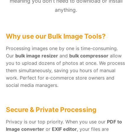
meaning you don't need to download or install
anything.
Why use our Bulk Image Tools?
Processing images one by one is time-consuming.
Our
bulk image resizer
and
bulk compressor
allow
you to upload dozens of photos at once. We process
them simultaneously, saving you hours of manual
work. Perfect for e-commerce store owners and
social media managers.
Secure & Private Processing
Privacy is our top priority. When you use our
PDF to
Image converter
or
EXIF editor
, your files are