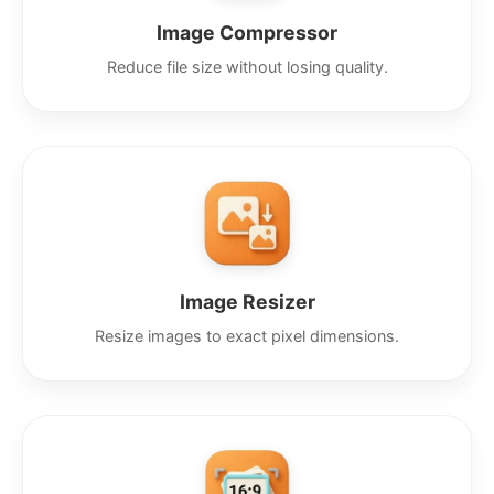
Image Compressor
Reduce file size without losing quality.
Image Resizer
Resize images to exact pixel dimensions.