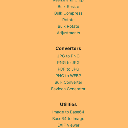
Bulk Resize
Bulk Compress
Rotate
Bulk Rotate
Adjustments
Converters
JPG to PNG
PNG to JPG
PDF to JPG
PNG to WEBP
Bulk Converter
Favicon Generator
Utilities
Image to Base64
Base64 to Image
EXIF Viewer