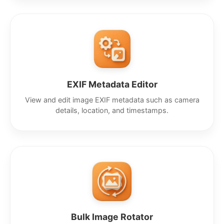
EXIF Metadata Editor
View and edit image EXIF metadata such as camera
details, location, and timestamps.
Bulk Image Rotator