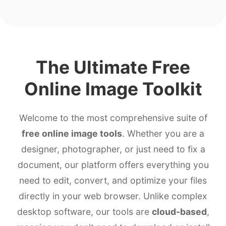
The Ultimate Free
Online Image Toolkit
Welcome to the most comprehensive suite of
free online image tools
. Whether you are a
designer, photographer, or just need to fix a
document, our platform offers everything you
need to edit, convert, and optimize your files
directly in your web browser. Unlike complex
desktop software, our tools are
cloud-based
,