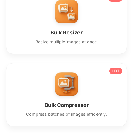
Bulk Resizer
Resize multiple images at once.
HOT
Bulk Compressor
Compress batches of images efficiently.