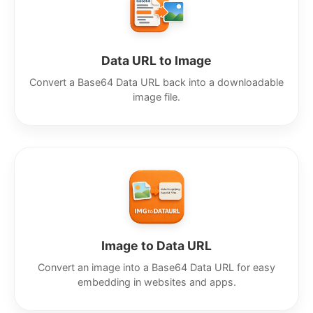
Data URL to Image
Convert a Base64 Data URL back into a downloadable
image file.
Image to Data URL
Convert an image into a Base64 Data URL for easy
embedding in websites and apps.