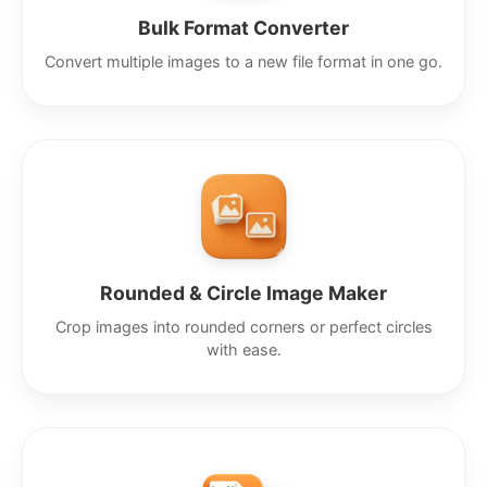
Bulk Format Converter
Convert multiple images to a new file format in one go.
Rounded & Circle Image Maker
Crop images into rounded corners or perfect circles
with ease.