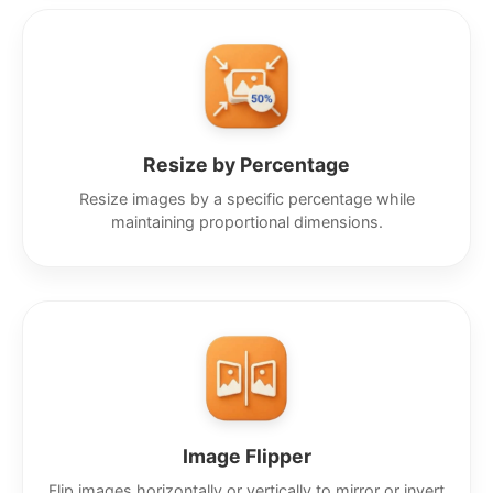
Resize by Percentage
Resize images by a specific percentage while
maintaining proportional dimensions.
Image Flipper
Flip images horizontally or vertically to mirror or invert