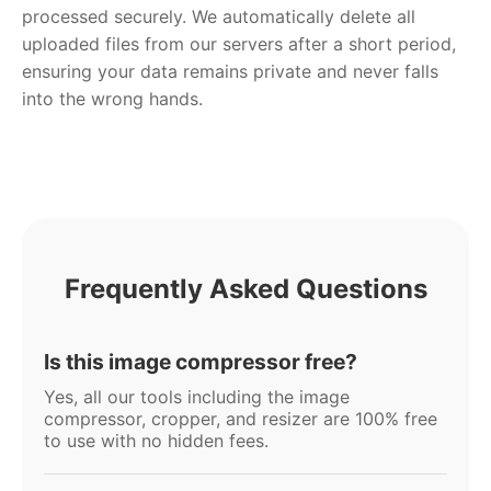
processed securely. We automatically delete all
uploaded files from our servers after a short period,
ensuring your data remains private and never falls
into the wrong hands.
Frequently Asked Questions
Is this image compressor free?
Yes, all our tools including the image
compressor, cropper, and resizer are 100% free
to use with no hidden fees.