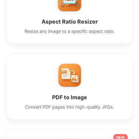
Aspect Ratio Resizer
Resize any image to a specific aspect ratio.
PDF to Image
Convert PDF pages into high-quality JPGs.
NEW