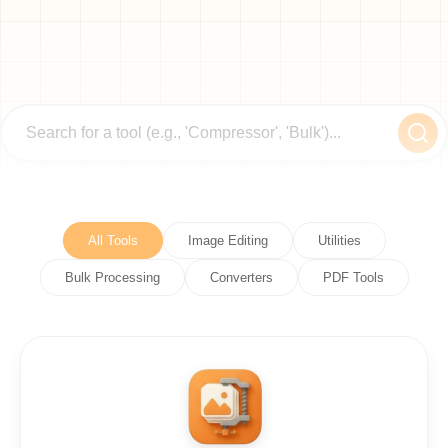
All Tools
Image Editing
Utilities
Bulk Processing
Converters
PDF Tools