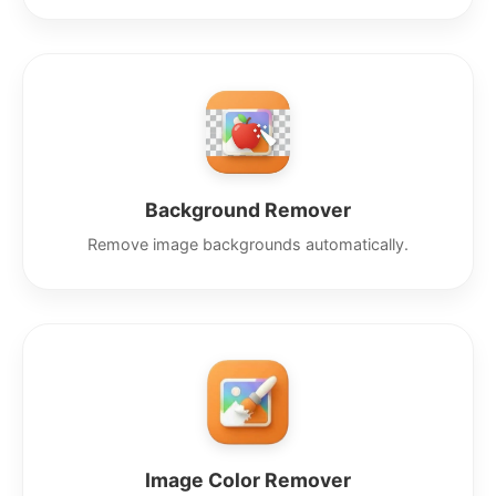
Background Remover
Remove image backgrounds automatically.
Image Color Remover