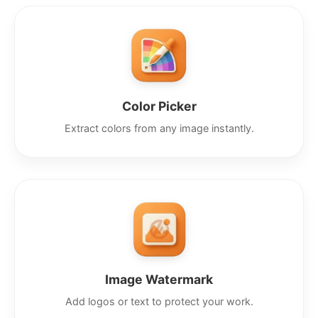
Color Picker
Extract colors from any image instantly.
Image Watermark
Add logos or text to protect your work.