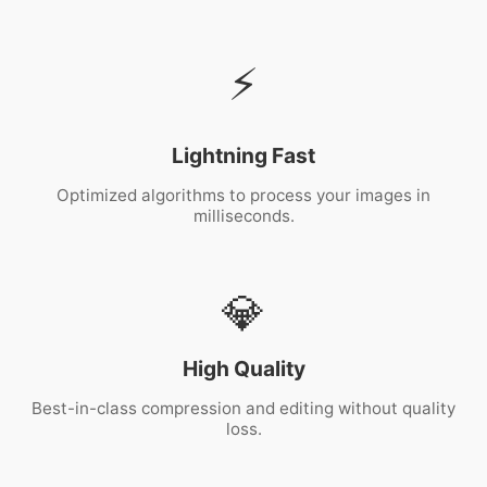
⚡
Lightning Fast
Optimized algorithms to process your images in
milliseconds.
💎
High Quality
Best-in-class compression and editing without quality
loss.