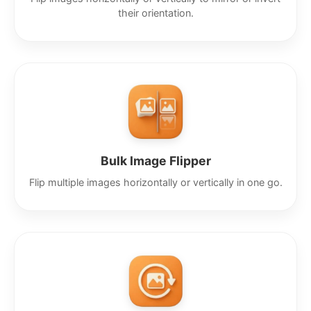
their orientation.
Bulk Image Flipper
Flip multiple images horizontally or vertically in one go.