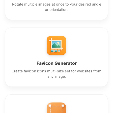
Rotate multiple images at once to your desired angle
or orientation.
Favicon Generator
Create favicon icons multi-size set for websites from
any image.