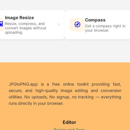
age Resize
Compass
🧭
ize, compress, and
↗
↗
Get a compass right in
vert images without
your browser.
oading.
JPGtoPNG.app is a free online toolkit providing fast,
secure, and high-quality image editing and conversion
utilities. No uploads, No signup, no tracking — everything
runs directly in your browser.
Editor
Resize and Crop