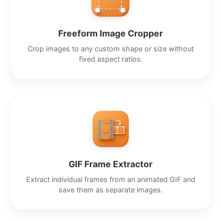
Freeform Image Cropper
Crop images to any custom shape or size without
fixed aspect ratios.
GIF Frame Extractor
Extract individual frames from an animated GIF and
save them as separate images.