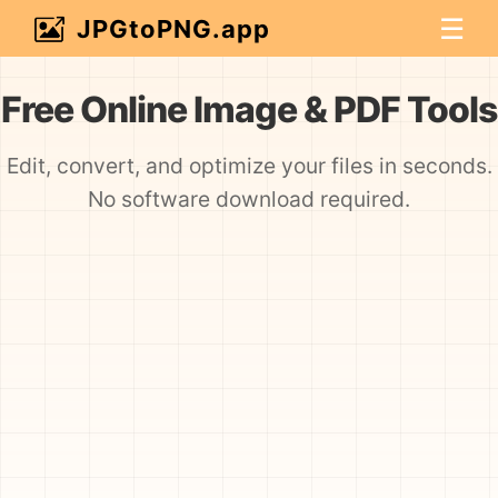
☰
JPGtoPNG.app
Free Online Image & PDF Tools
Edit, convert, and optimize your files in seconds.
No software download required.