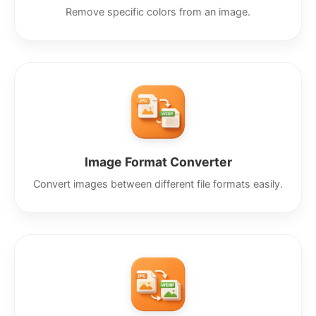
Remove specific colors from an image.
Image Format Converter
Convert images between different file formats easily.