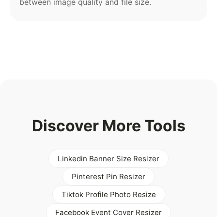
between image quality and file size.
Discover More Tools
Linkedin Banner Size Resizer
Pinterest Pin Resizer
Tiktok Profile Photo Resize
Facebook Event Cover Resizer