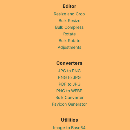
Editor
Resize and Crop
Bulk Resize
Bulk Compress
Rotate
Bulk Rotate
Adjustments
Converters
JPG to PNG
PNG to JPG
PDF to JPG
PNG to WEBP
Bulk Converter
Favicon Generator
Utilities
Image to Base64