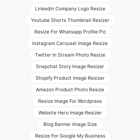
Linkedin Company Logo Resize
Youtube Shorts Thumbnail Resizer
Resize For Whatsapp Profile Pic
Instagram Carousel Image Resize
Twitter In Stream Photo Resize
Snapchat Story Image Resizer
Shopify Product Image Resizer
Amazon Product Photo Resize
Resize Image For Wordpress
Website Hero Image Resizer
Blog Banner Image Size
Resize For Google My Business