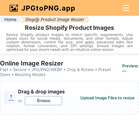
☰
JPGtoPNG.app
Home
Shopify Product Image Resizer
Resize Shopify Product Images
Resize Shopify product images to match specific requirements. Use
preset sizes for social media, documents, and other formats. Adjust
custom dimensions, control file size, and apply advanced edits like
rotation, format conversion, and DPI settings. Ensure images are
optimized for your store’s needs with an intuitive online resizer.
Online Image Resizer
Preview:
Fast • Secure • JPG/PNG/WEBP • Crop & Rotate • Preset
—
Sizes • Resizing Modes
Drag & drop images
Upload Image Files to resize
or
Browse