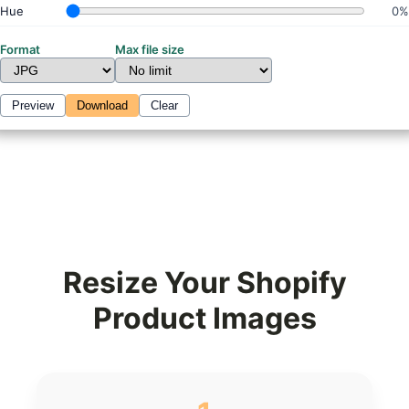
Hue
0%
Format
Max file size
Preview
Download
Clear
Resize Your Shopify
Product Images