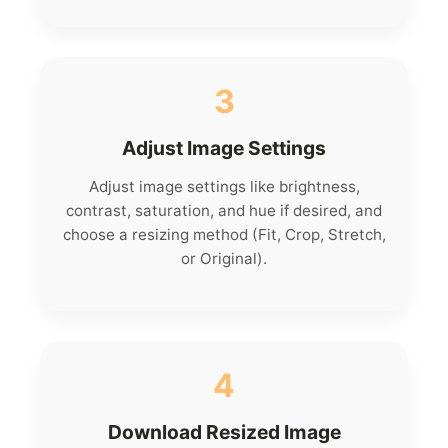
3
Adjust Image Settings
Adjust image settings like brightness,
contrast, saturation, and hue if desired, and
choose a resizing method (Fit, Crop, Stretch,
or Original).
4
Download Resized Image