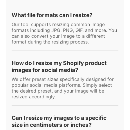
What file formats can I resize?
Our tool supports resizing common image
formats including JPG, PNG, GIF, and more. You
can also convert your image to a different
format during the resizing process.
How do I resize my Shopify product
images for social media?
We offer preset sizes specifically designed for
popular social media platforms. Simply select
the desired preset, and your image will be
resized accordingly.
Can I resize my images to a specific
size in centimeters or inches?