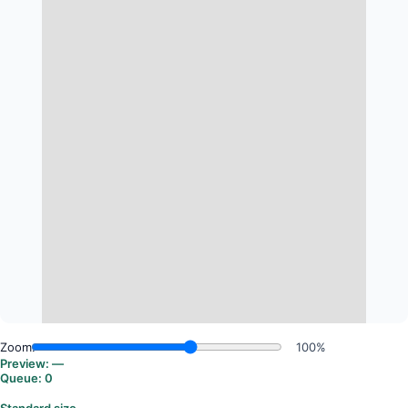
Zoom:
100%
Preview:
—
Queue:
0
Standard size