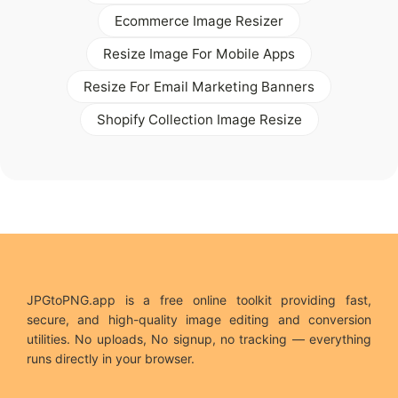
Ecommerce Image Resizer
Resize Image For Mobile Apps
Resize For Email Marketing Banners
Shopify Collection Image Resize
JPGtoPNG.app is a free online toolkit providing fast,
secure, and high-quality image editing and conversion
utilities. No uploads, No signup, no tracking — everything
runs directly in your browser.