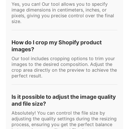
Yes, you can! Our tool allows you to specify
image dimensions in centimeters, inches, or
pixels, giving you precise control over the final
size.
How do I crop my Shopify product
images?
Our tool includes cropping options to trim your
images to the desired composition. Adjust the
crop area directly on the preview to achieve the
perfect result.
Is it possible to adjust the image quality
and file size?
Absolutely! You can control the file size by
adjusting the quality settings during the resizing
process, ensuring you get the perfect balance