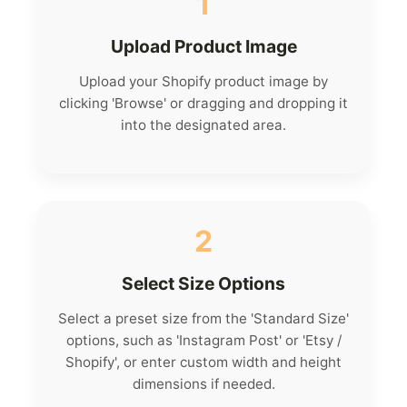
1
Upload Product Image
Upload your Shopify product image by
clicking 'Browse' or dragging and dropping it
into the designated area.
2
Select Size Options
Select a preset size from the 'Standard Size'
options, such as 'Instagram Post' or 'Etsy /
Shopify', or enter custom width and height
dimensions if needed.