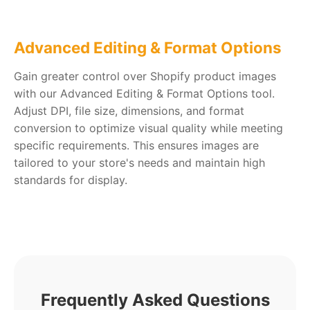
Advanced Editing & Format Options
Gain greater control over Shopify product images
with our Advanced Editing & Format Options tool.
Adjust DPI, file size, dimensions, and format
conversion to optimize visual quality while meeting
specific requirements. This ensures images are
tailored to your store's needs and maintain high
standards for display.
Frequently Asked Questions