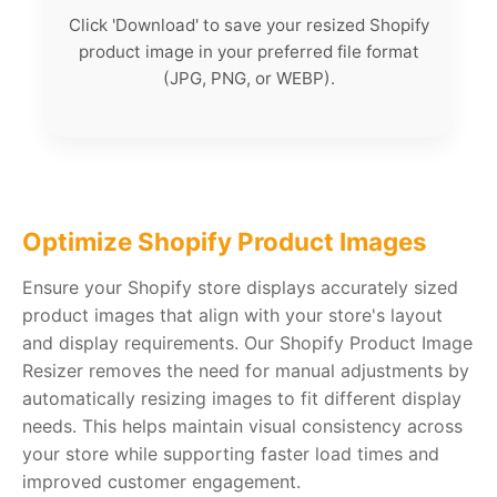
Click 'Download' to save your resized Shopify
product image in your preferred file format
(JPG, PNG, or WEBP).
Optimize Shopify Product Images
Ensure your Shopify store displays accurately sized
product images that align with your store's layout
and display requirements. Our Shopify Product Image
Resizer removes the need for manual adjustments by
automatically resizing images to fit different display
needs. This helps maintain visual consistency across
your store while supporting faster load times and
improved customer engagement.