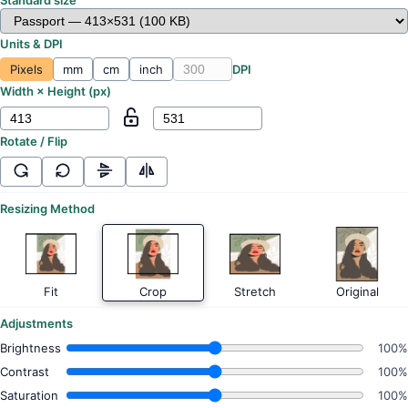
Units & DPI
Pixels
mm
cm
inch
DPI
Width × Height (
px
)
Rotate / Flip
Resizing Method
Fit
Crop
Stretch
Original
Adjustments
Brightness
100%
Contrast
100%
Saturation
100%