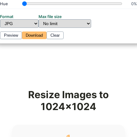
Hue
0%
Format
Max file size
Preview
Download
Clear
Resize Images to
1024x1024