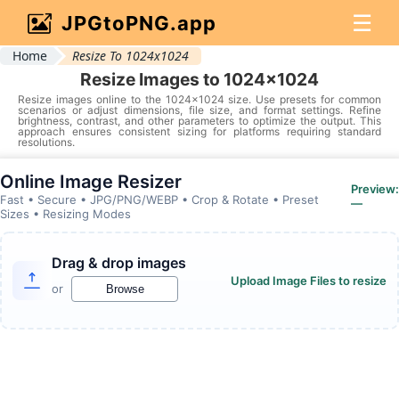
☰
JPGtoPNG.app
Home
Resize To 1024x1024
Resize Images to 1024x1024
Resize images online to the 1024x1024 size. Use presets for common
scenarios or adjust dimensions, file size, and format settings. Refine
brightness, contrast, and other parameters to optimize the output. This
approach ensures consistent sizing for platforms requiring standard
resolutions.
Online Image Resizer
Preview:
Fast • Secure • JPG/PNG/WEBP • Crop & Rotate • Preset
—
Sizes • Resizing Modes
Drag & drop images
Upload Image Files to resize
or
Browse