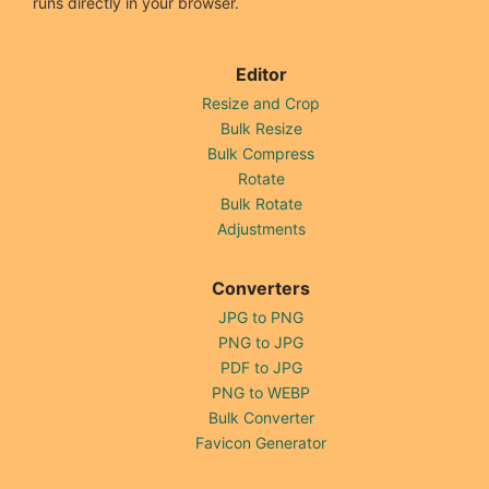
runs directly in your browser.
Editor
Resize and Crop
Bulk Resize
Bulk Compress
Rotate
Bulk Rotate
Adjustments
Converters
JPG to PNG
PNG to JPG
PDF to JPG
PNG to WEBP
Bulk Converter
Favicon Generator