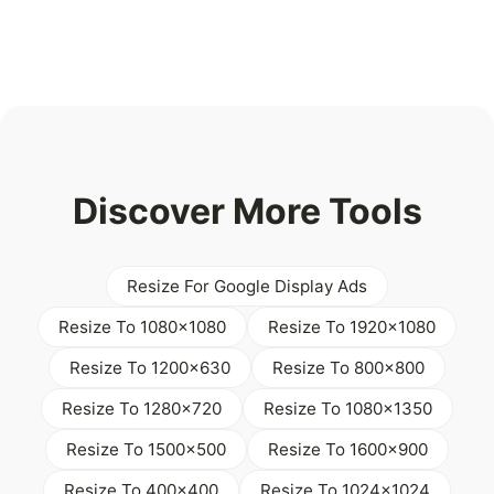
Discover More Tools
Resize For Google Display Ads
Resize To 1080x1080
Resize To 1920x1080
Resize To 1200x630
Resize To 800x800
Resize To 1280x720
Resize To 1080x1350
Resize To 1500x500
Resize To 1600x900
Resize To 400x400
Resize To 1024x1024