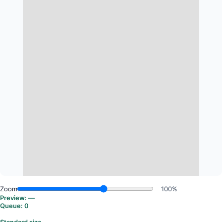
Zoom:
100%
Preview:
—
Queue:
0
Standard size