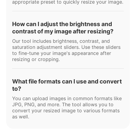
appropriate preset to quickly resize your image.
How can I adjust the brightness and
contrast of my image after resizing?
Our tool includes brightness, contrast, and
saturation adjustment sliders. Use these sliders
to fine-tune your image's appearance after
resizing or cropping.
What file formats can I use and convert
to?
You can upload images in common formats like
JPG, PNG, and more. The tool allows you to
convert your resized image to various formats
as well.