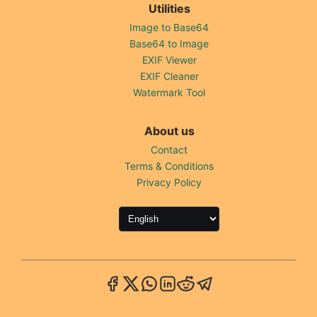
Utilities
Image to Base64
Base64 to Image
EXIF Viewer
EXIF Cleaner
Watermark Tool
About us
Contact
Terms & Conditions
Privacy Policy