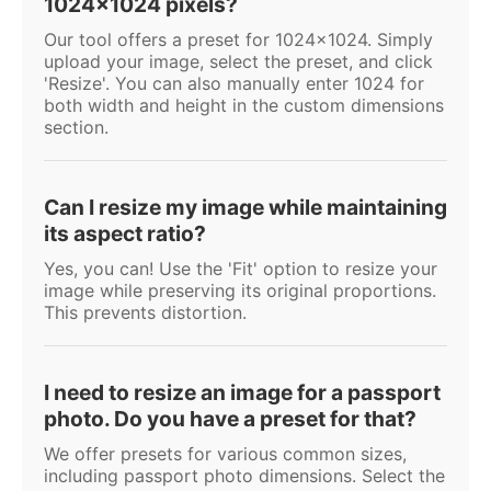
1024x1024 pixels?
Our tool offers a preset for 1024x1024. Simply
upload your image, select the preset, and click
'Resize'. You can also manually enter 1024 for
both width and height in the custom dimensions
section.
Can I resize my image while maintaining
its aspect ratio?
Yes, you can! Use the 'Fit' option to resize your
image while preserving its original proportions.
This prevents distortion.
I need to resize an image for a passport
photo. Do you have a preset for that?
We offer presets for various common sizes,
including passport photo dimensions. Select the