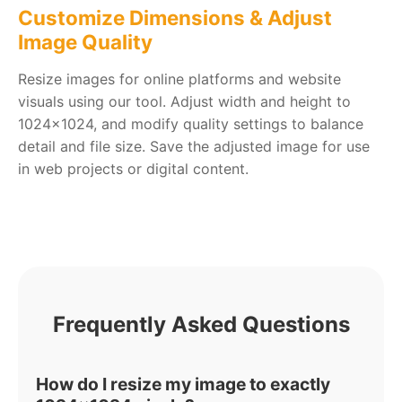
Customize Dimensions & Adjust
Image Quality
Resize images for online platforms and website
visuals using our tool. Adjust width and height to
1024x1024, and modify quality settings to balance
detail and file size. Save the adjusted image for use
in web projects or digital content.
Frequently Asked Questions
How do I resize my image to exactly