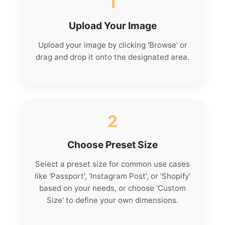
1
Upload Your Image
Upload your image by clicking 'Browse' or
drag and drop it onto the designated area.
2
Choose Preset Size
Select a preset size for common use cases
like 'Passport', 'Instagram Post', or 'Shopify'
based on your needs, or choose 'Custom
Size' to define your own dimensions.