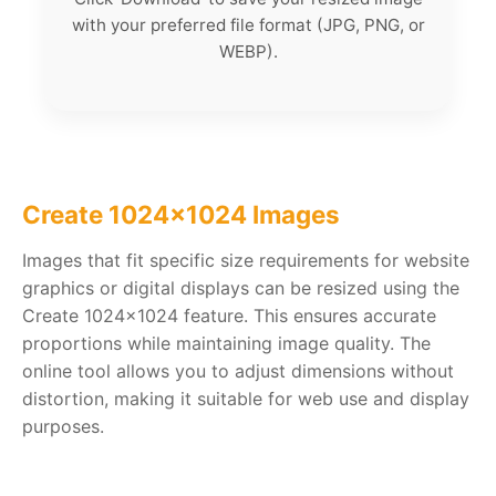
with your preferred file format (JPG, PNG, or
WEBP).
Create 1024x1024 Images
Images that fit specific size requirements for website
graphics or digital displays can be resized using the
Create 1024x1024 feature. This ensures accurate
proportions while maintaining image quality. The
online tool allows you to adjust dimensions without
distortion, making it suitable for web use and display
purposes.