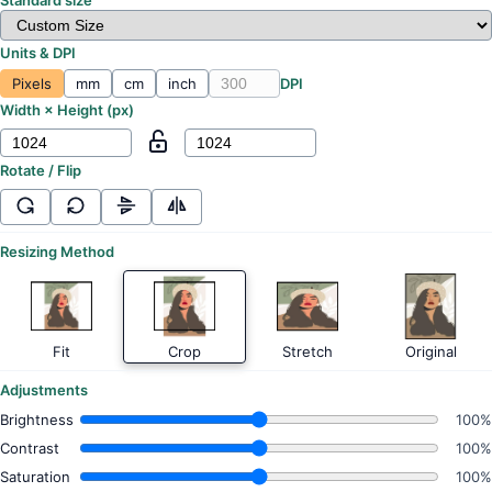
Units & DPI
Pixels
mm
cm
inch
DPI
Width × Height (
px
)
Rotate / Flip
Resizing Method
Fit
Crop
Stretch
Original
Adjustments
Brightness
100%
Contrast
100%
Saturation
100%