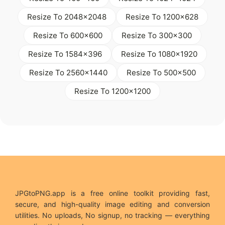
Resize To 2048x2048
Resize To 1200x628
Resize To 600x600
Resize To 300x300
Resize To 1584x396
Resize To 1080x1920
Resize To 2560x1440
Resize To 500x500
Resize To 1200x1200
JPGtoPNG.app is a free online toolkit providing fast,
secure, and high-quality image editing and conversion
utilities. No uploads, No signup, no tracking — everything