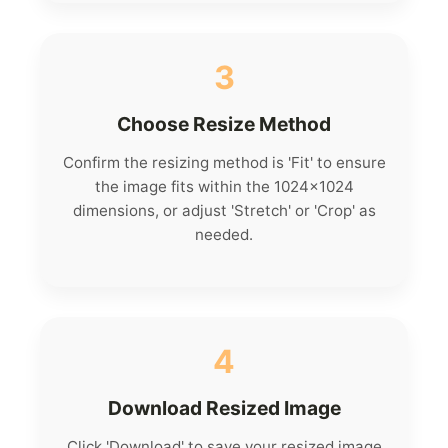
3
Choose Resize Method
Confirm the resizing method is 'Fit' to ensure
the image fits within the 1024x1024
dimensions, or adjust 'Stretch' or 'Crop' as
needed.
4
Download Resized Image
Click 'Download' to save your resized image