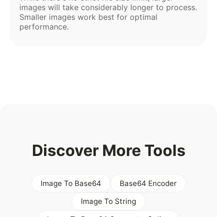
images will take considerably longer to process.
Smaller images work best for optimal
performance.
Discover More Tools
Image To Base64
Base64 Encoder
Image To String