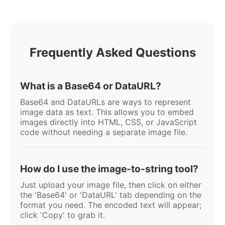
Frequently Asked Questions
What is a Base64 or DataURL?
Base64 and DataURLs are ways to represent
image data as text. This allows you to embed
images directly into HTML, CSS, or JavaScript
code without needing a separate image file.
How do I use the image-to-string tool?
Just upload your image file, then click on either
the 'Base64' or 'DataURL' tab depending on the
format you need. The encoded text will appear;
click 'Copy' to grab it.