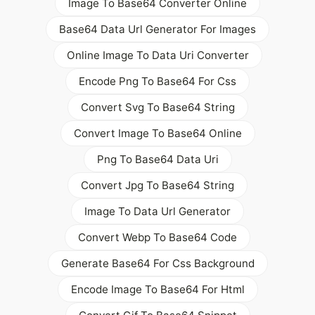
Image To Base64 Converter Online
Base64 Data Url Generator For Images
Online Image To Data Uri Converter
Encode Png To Base64 For Css
Convert Svg To Base64 String
Convert Image To Base64 Online
Png To Base64 Data Uri
Convert Jpg To Base64 String
Image To Data Url Generator
Convert Webp To Base64 Code
Generate Base64 For Css Background
Encode Image To Base64 For Html