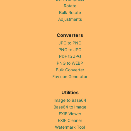
Rotate
Bulk Rotate
Adjustments
Converters
JPG to PNG
PNG to JPG
PDF to JPG
PNG to WEBP
Bulk Converter
Favicon Generator
Utilities
Image to Base64
Base64 to Image
EXIF Viewer
EXIF Cleaner
Watermark Tool