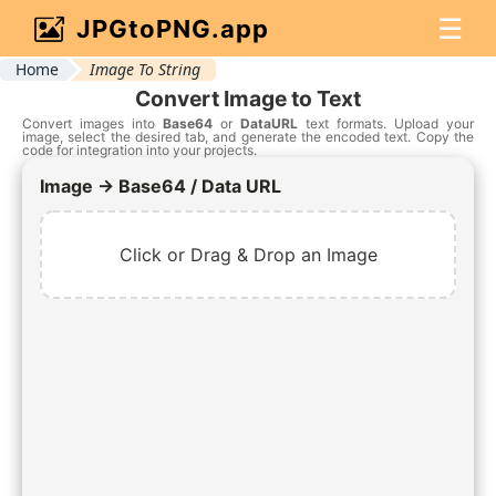
☰
JPGtoPNG.app
Home
Image To String
Convert Image to Text
Convert images into
Base64
or
DataURL
text formats. Upload your
image, select the desired tab, and generate the encoded text. Copy the
code for integration into your projects.
Image → Base64 / Data URL
Click or Drag & Drop an Image