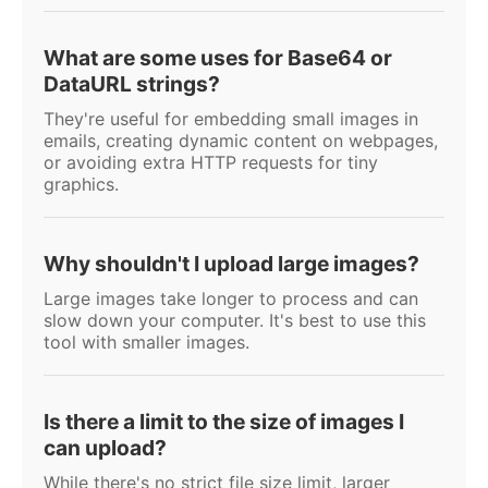
What are some uses for Base64 or
DataURL strings?
They're useful for embedding small images in
emails, creating dynamic content on webpages,
or avoiding extra HTTP requests for tiny
graphics.
Why shouldn't I upload large images?
Large images take longer to process and can
slow down your computer. It's best to use this
tool with smaller images.
Is there a limit to the size of images I
can upload?
While there's no strict file size limit, larger