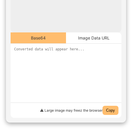
Base64
Image Data URL
⚠️ Large image may freez the browser
Copy