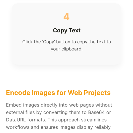
4
Copy Text
Click the 'Copy' button to copy the text to
your clipboard.
Encode Images for Web Projects
Embed images directly into web pages without
external files by converting them to Base64 or
DataURL formats. This approach streamlines
workflows and ensures images display reliably