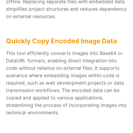
offline. Replacing separate files with embedded data
simplifies project structures and reduces dependency
on external resources.
Quickly Copy Encoded Image Data
This tool efficiently converts images into Base64 or
DataURL formats, enabling direct integration into
code without reliance on external files. It supports
scenarios where embedding images within code is
required, such as web development projects or data
transmission workflows. The encoded data can be
copied and applied to various applications,
streamlining the process of incorporating images into
technical environments.