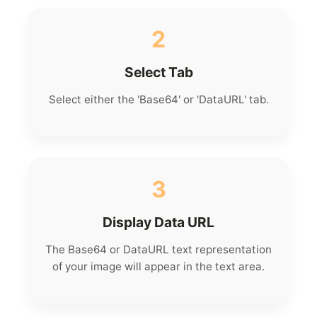
2
Select Tab
Select either the 'Base64' or 'DataURL' tab.
3
Display Data URL
The Base64 or DataURL text representation
of your image will appear in the text area.