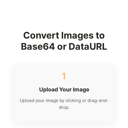
Convert Images to
Base64 or DataURL
1
Upload Your Image
Upload your image by clicking or drag-and-
drop.