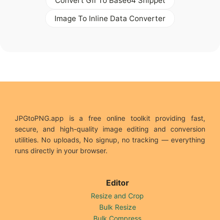
Convert Gif To Base64 Snippet
Image To Inline Data Converter
JPGtoPNG.app is a free online toolkit providing fast,
secure, and high-quality image editing and conversion
utilities. No uploads, No signup, no tracking — everything
runs directly in your browser.
Editor
Resize and Crop
Bulk Resize
Bulk Compress