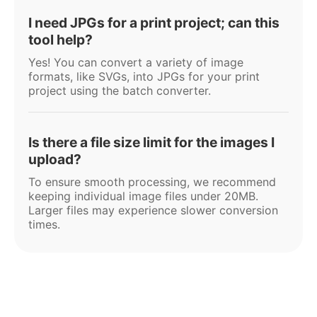
I need JPGs for a print project; can this
tool help?
Yes! You can convert a variety of image
formats, like SVGs, into JPGs for your print
project using the batch converter.
Is there a file size limit for the images I
upload?
To ensure smooth processing, we recommend
keeping individual image files under 20MB.
Larger files may experience slower conversion
times.