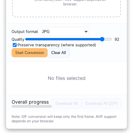
browser.
Output format
Quality
92
Preserve transparency (where supported)
Start Conversion
Clear All
No files selected
Overall progress
Download All
Download All (ZIP)
Note: GIF conversion will keep only the first frame. AVIF support
depends on your browser.