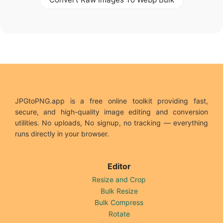
JPGtoPNG.app is a free online toolkit providing fast,
secure, and high-quality image editing and conversion
utilities. No uploads, No signup, no tracking — everything
runs directly in your browser.
Editor
Resize and Crop
Bulk Resize
Bulk Compress
Rotate