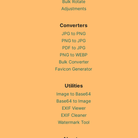
Bulk Rotate
Adjustments
Converters
JPG to PNG
PNG to JPG
PDF to JPG
PNG to WEBP
Bulk Converter
Favicon Generator
Utilities
Image to Base64
Base64 to Image
EXIF Viewer
EXIF Cleaner
Watermark Tool