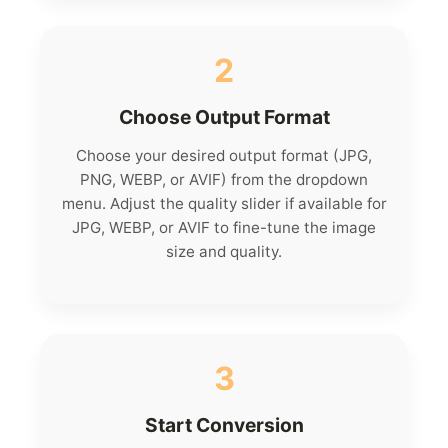
2
Choose Output Format
Choose your desired output format (JPG,
PNG, WEBP, or AVIF) from the dropdown
menu. Adjust the quality slider if available for
JPG, WEBP, or AVIF to fine-tune the image
size and quality.
3
Start Conversion