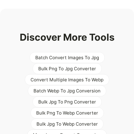
Discover More Tools
Batch Convert Images To Jpg
Bulk Png To Jpg Converter
Convert Multiple Images To Webp
Batch Webp To Jpg Conversion
Bulk Jpg To Png Converter
Bulk Png To Webp Converter
Bulk Jpg To Webp Converter