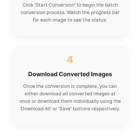
Click 'Start Conversion' to begin the batch
conversion process. Watch the progress bar
for each image to see the status.
4
Download Converted Images
Once the conversion is complete, you can
either download all converted images at
once or download them individually using the
'Download All' or 'Save' buttons respectively.