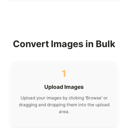
Convert Images in Bulk
1
Upload Images
Upload your images by clicking 'Browse' or
dragging and dropping them into the upload
area.