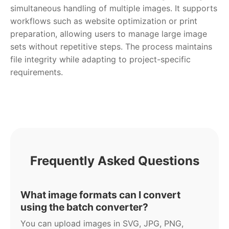
simultaneous handling of multiple images. It supports
workflows such as website optimization or print
preparation, allowing users to manage large image
sets without repetitive steps. The process maintains
file integrity while adapting to project-specific
requirements.
Frequently Asked Questions
What image formats can I convert
using the batch converter?
You can upload images in SVG, JPG, PNG,