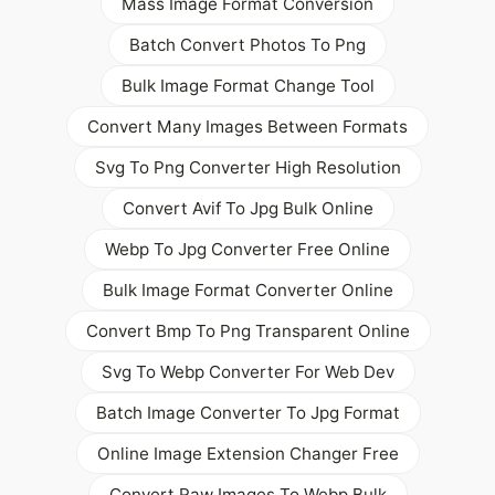
Mass Image Format Conversion
Batch Convert Photos To Png
Bulk Image Format Change Tool
Convert Many Images Between Formats
Svg To Png Converter High Resolution
Convert Avif To Jpg Bulk Online
Webp To Jpg Converter Free Online
Bulk Image Format Converter Online
Convert Bmp To Png Transparent Online
Svg To Webp Converter For Web Dev
Batch Image Converter To Jpg Format
Online Image Extension Changer Free
Convert Raw Images To Webp Bulk