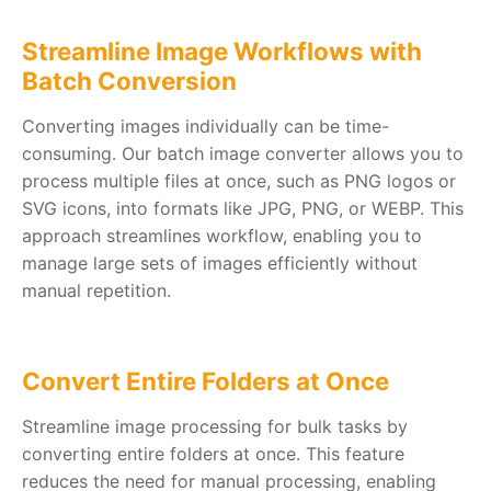
Streamline Image Workflows with
Batch Conversion
Converting images individually can be time-
consuming. Our batch image converter allows you to
process multiple files at once, such as PNG logos or
SVG icons, into formats like JPG, PNG, or WEBP. This
approach streamlines workflow, enabling you to
manage large sets of images efficiently without
manual repetition.
Convert Entire Folders at Once
Streamline image processing for bulk tasks by
converting entire folders at once. This feature
reduces the need for manual processing, enabling