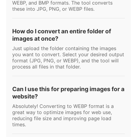
WEBP, and BMP formats. The tool converts
these into JPG, PNG, or WEBP files.
How do I convert an entire folder of
images at once?
Just upload the folder containing the images
you want to convert. Select your desired output
format (JPG, PNG, or WEBP), and the tool will
process all files in that folder.
Can I use this for preparing images for a
website?
Absolutely! Converting to WEBP format is a
great way to optimize images for web use,
reducing file size and improving page load
times.