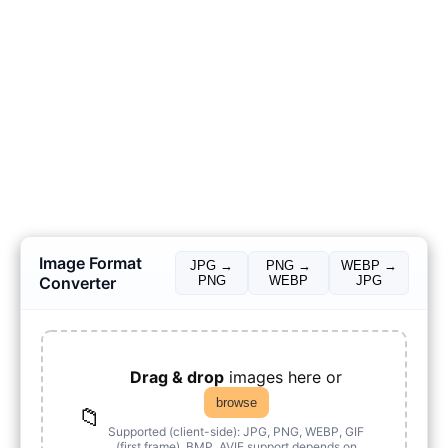
Image Format
JPG →
PNG →
WEBP →
Converter
PNG
WEBP
JPG
Drag & drop
images here or
browse
📁
Supported (client-side): JPG, PNG, WEBP, GIF
(first frame), BMP. AVIF support depends on