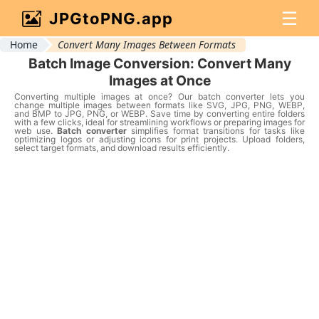
☰
JPGtoPNG.app
Home
Convert Many Images Between Formats
Batch Image Conversion: Convert Many
Images at Once
Converting multiple images at once? Our batch converter lets you
change multiple images between formats like SVG, JPG, PNG, WEBP,
and BMP to JPG, PNG, or WEBP. Save time by converting entire folders
with a few clicks, ideal for streamlining workflows or preparing images for
web use.
Batch converter
simplifies format transitions for tasks like
optimizing logos or adjusting icons for print projects. Upload folders,
select target formats, and download results efficiently.