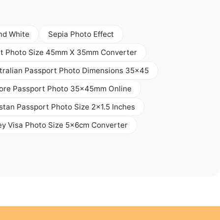
nd White
Sepia Photo Effect
t Photo Size 45mm X 35mm Converter
tralian Passport Photo Dimensions 35x45
ore Passport Photo 35x45mm Online
stan Passport Photo Size 2x1.5 Inches
ey Visa Photo Size 5x6cm Converter