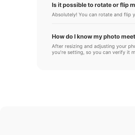
Is it possible to rotate or flip
Absolutely! You can rotate and flip y
How do I know my photo meets
After resizing and adjusting your ph
you're setting, so you can verify i