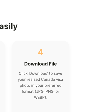
asily
4
Download File
Click 'Download' to save
your resized Canada visa
photo in your preferred
format (JPG, PNG, or
WEBP).