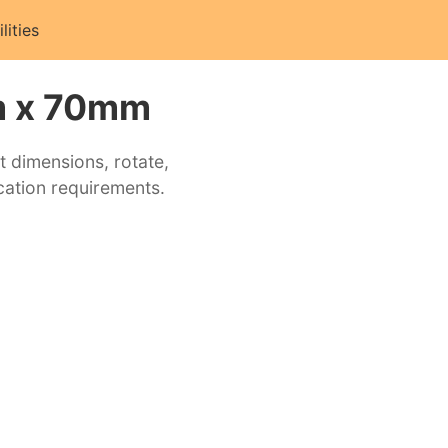
ilities
m x 70mm
t dimensions, rotate,
cation requirements.