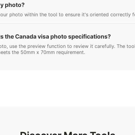
 my photo?
our photo within the tool to ensure it's oriented correctly 
 the Canada visa photo specifications?
oto, use the preview function to review it carefully. The to
t meets the 50mm x 70mm requirement.