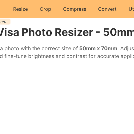
Resize
Crop
Compress
Convert
Ut
0mm
Visa Photo Resizer - 50m
a photo with the correct size of
50mm x 70mm
. Adjus
d fine-tune brightness and contrast for accurate appli