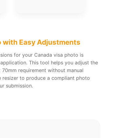
o with Easy Adjustments
sions for your Canada visa photo is
application. This tool helps you adjust the
 70mm requirement without manual
ne resizer to produce a compliant photo
our submission.