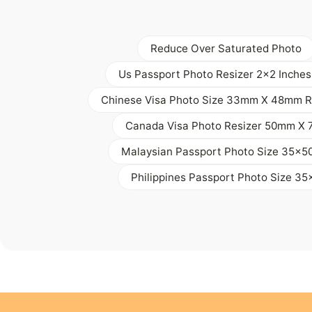
Reduce Over Saturated Photo
Us Passport Photo Resizer 2x2 Inches
Chinese Visa Photo Size 33mm X 48mm R
Canada Visa Photo Resizer 50mm X
Malaysian Passport Photo Size 35x
Philippines Passport Photo Size 