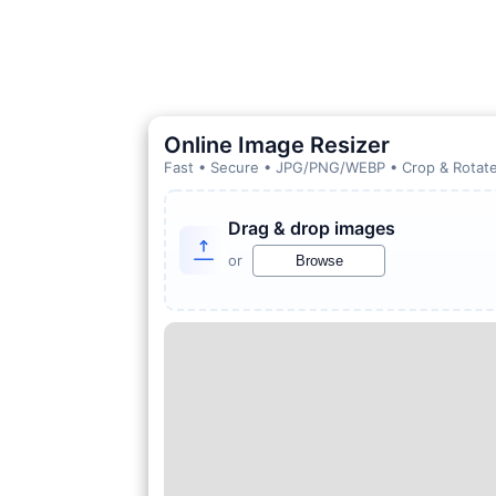
Online Image Resizer
Fast • Secure • JPG/PNG/WEBP • Crop & Rotate
Drag & drop images
or
Browse