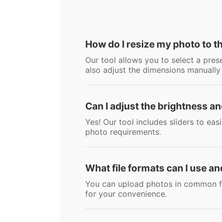
How do I resize my photo to t
Our tool allows you to select a pre
also adjust the dimensions manually
Can I adjust the brightness a
Yes! Our tool includes sliders to ea
photo requirements.
What file formats can I use an
You can upload photos in common fo
for your convenience.