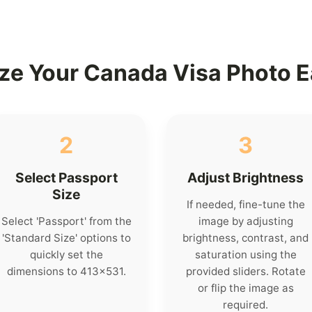
ze Your Canada Visa Photo E
2
3
Select Passport
Adjust Brightness
Size
If needed, fine-tune the
Select 'Passport' from the
image by adjusting
'Standard Size' options to
brightness, contrast, and
quickly set the
saturation using the
dimensions to 413x531.
provided sliders. Rotate
or flip the image as
required.