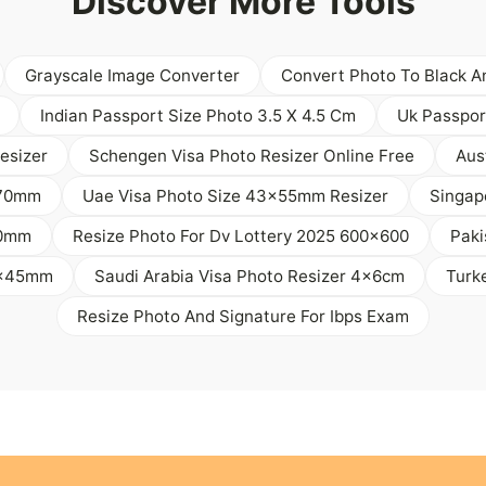
Discover More Tools
Grayscale Image Converter
Convert Photo To Black A
Indian Passport Size Photo 3.5 X 4.5 Cm
Uk Passpor
esizer
Schengen Visa Photo Resizer Online Free
Aus
 70mm
Uae Visa Photo Size 43x55mm Resizer
Singap
50mm
Resize Photo For Dv Lottery 2025 600x600
Paki
35x45mm
Saudi Arabia Visa Photo Resizer 4x6cm
Turk
Resize Photo And Signature For Ibps Exam