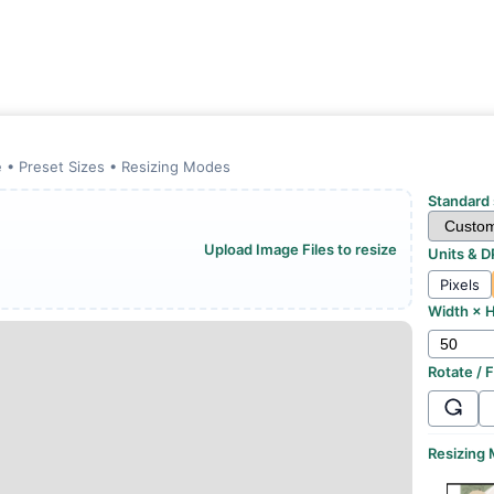
 • Preset Sizes • Resizing Modes
Standard 
Upload Image Files to resize
Units & D
Pixels
Width × H
Rotate / F
Resizing