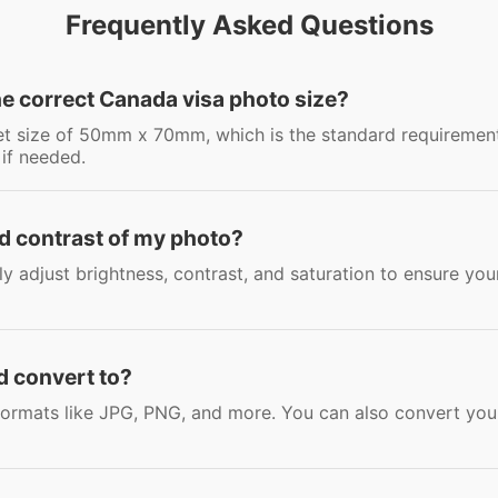
Frequently Asked Questions
he correct Canada visa photo size?
set size of 50mm x 70mm, which is the standard requiremen
 if needed.
nd contrast of my photo?
sily adjust brightness, contrast, and saturation to ensure y
d convert to?
rmats like JPG, PNG, and more. You can also convert your