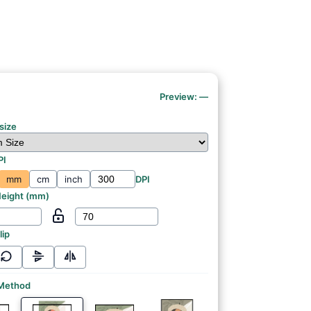
Preview:
—
size
PI
mm
cm
inch
DPI
eight (
mm
)
lip
 Method