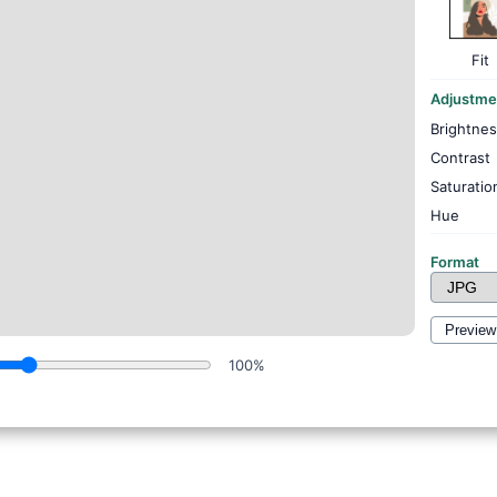
Fit
Adjustme
Brightne
Contrast
Saturatio
Hue
Format
Preview
100%