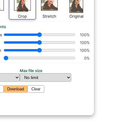
Crop
Stretch
Original
nts
ss
100%
100%
n
100%
0%
Max file size
Download
Clear