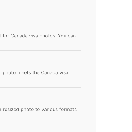
t for Canada visa photos. You can
our photo meets the Canada visa
 resized photo to various formats