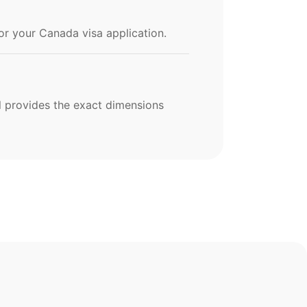
for your Canada visa application.
ol provides the exact dimensions