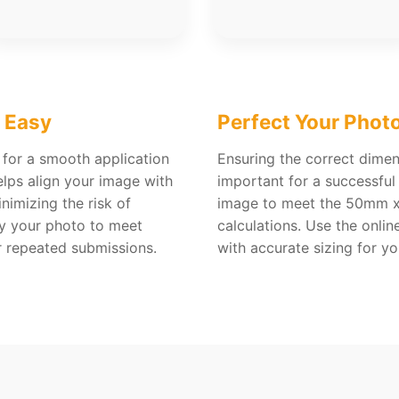
 Easy
Perfect Your Phot
 for a smooth application
Ensuring the correct dimen
lps align your image with
important for a successful 
imizing the risk of
image to meet the 50mm x
fy your photo to meet
calculations. Use the onli
or repeated submissions.
with accurate sizing for y