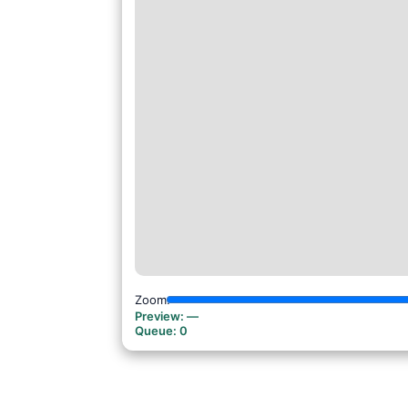
Zoom:
Preview:
—
Queue:
0