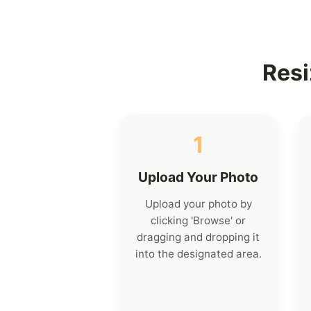
Resi
1
Upload Your Photo
Upload your photo by
clicking 'Browse' or
dragging and dropping it
into the designated area.