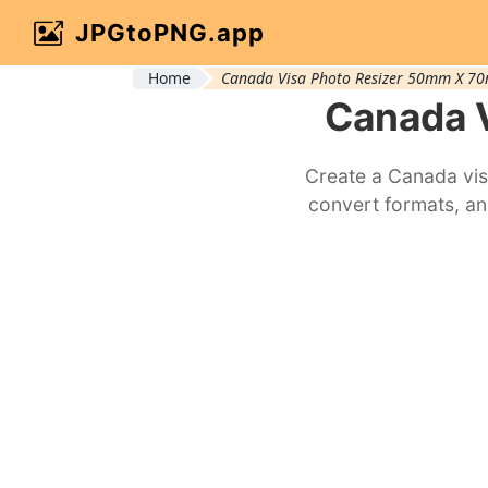
JPGtoPNG.app
Home
Canada Visa Photo Resizer 50mm X 7
Canada 
Create a Canada vis
convert formats, an