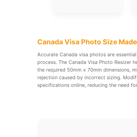
Canada Visa Photo Size Made
Accurate Canada visa photos are essential
process. The Canada Visa Photo Resizer he
the required 50mm x 70mm dimensions, min
rejection caused by incorrect sizing. Modi
specifications online, reducing the need f