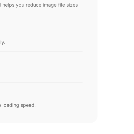
l helps you reduce image file sizes
ly.
e loading speed.