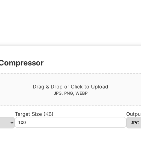
 Compressor
Drag & Drop or Click to Upload
JPG, PNG, WEBP
Target Size (KB)
Outpu