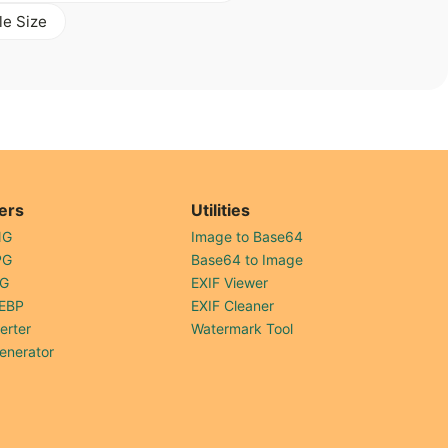
le Size
ers
Utilities
NG
Image to Base64
PG
Base64 to Image
PG
EXIF Viewer
EBP
EXIF Cleaner
erter
Watermark Tool
enerator