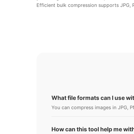
Efficient bulk compression supports JPG,
What file formats can I use w
You can compress images in JPG, P
How can this tool help me wit