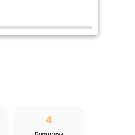
s
4
Compress