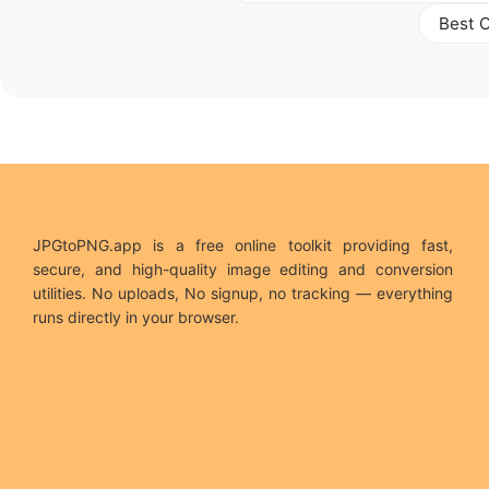
Best 
JPGtoPNG.app is a free online toolkit providing fast,
secure, and high-quality image editing and conversion
utilities. No uploads, No signup, no tracking — everything
runs directly in your browser.