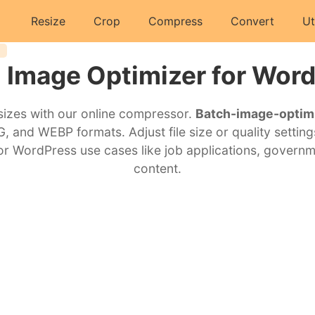
Resize
Crop
Compress
Convert
Ut
 Image Optimizer for Wor
 sizes with our online compressor.
Batch-image-optim
 and WEBP formats. Adjust file size or quality setting
 for WordPress use cases like job applications, govern
content.