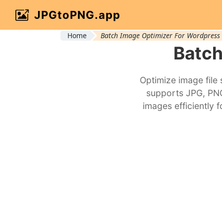
JPGtoPNG.app
Home
Batch Image Optimizer For Wordpress
Batch
Optimize image file
supports JPG, PNG,
images efficiently