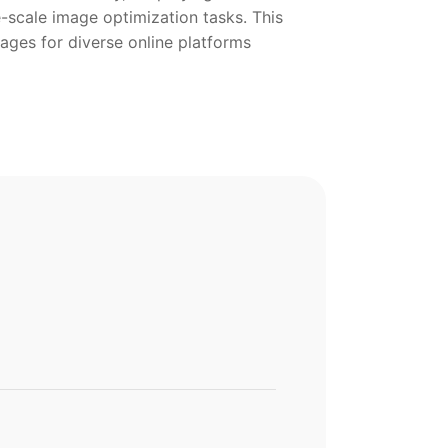
-scale image optimization tasks. This
ges for diverse online platforms