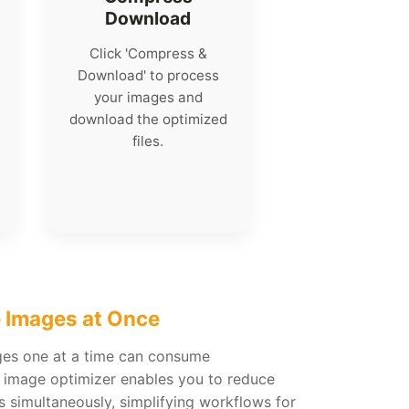
Download
Click 'Compress &
Download' to process
your images and
download the optimized
files.
 Images at Once
ges one at a time can consume
h image optimizer enables you to reduce
os simultaneously, simplifying workflows for