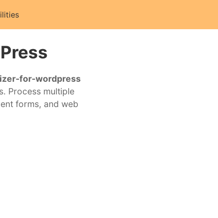
ilities
dPress
izer-for-wordpress
s. Process multiple
ment forms, and web