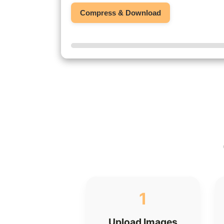
Compress & Download
1
Upload Images