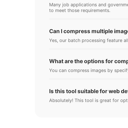
Many job applications and government
to meet those requirements.
Can I compress multiple imag
Yes, our batch processing feature al
What are the options for co
You can compress images by specifyin
Is this tool suitable for web 
Absolutely! This tool is great for o