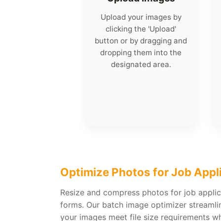
Upload your images by
clicking the 'Upload'
button or by dragging and
dropping them into the
designated area.
Optimize Photos for Job Appl
Resize and compress photos for job appli
forms. Our batch image optimizer streamli
your images meet file size requirements whi