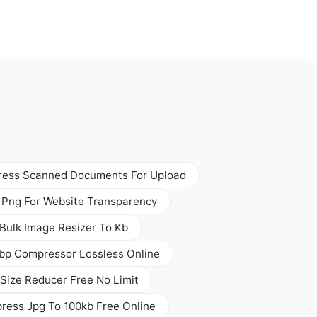
ess Scanned Documents For Upload
 Png For Website Transparency
Bulk Image Resizer To Kb
bp Compressor Lossless Online
Size Reducer Free No Limit
ess Jpg To 100kb Free Online