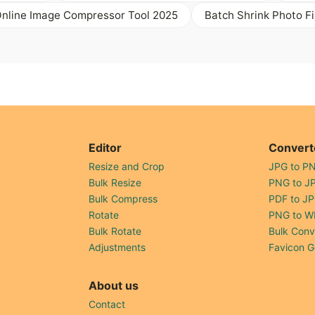
Online Image Compressor Tool 2025
Batch Shrink Photo Fi
Editor
Convert
Resize and Crop
JPG to P
Bulk Resize
PNG to J
Bulk Compress
PDF to J
Rotate
PNG to W
Bulk Rotate
Bulk Conv
Adjustments
Favicon G
About us
Contact