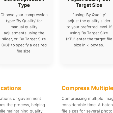
Type
Target Size
Choose your compression
If using 'By Quality',
type: 'By Quality' for
adjust the quality slider
manual quality
to your preferred level. If
adjustments using the
using 'By Target Size
slider, or 'By Target Size
(KB)', enter the target file
(KB)' to specify a desired
size in kilobytes.
file size.
ications
Compress Multiple
cations or government
Compressing multiple ima
nes the process, helping
considerable time. A batc
le maintaining quality.
file sizes for several phot