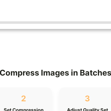
Compress Images in Batche
2
3
Set Compression
Adjust Quality Set