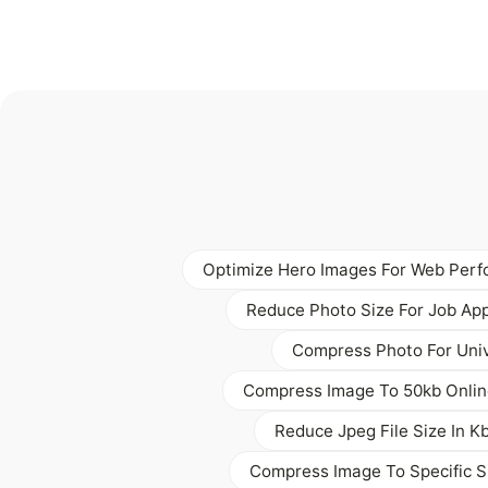
Optimize Hero Images For Web Per
Reduce Photo Size For Job App
Compress Photo For Univ
Compress Image To 50kb Onlin
Reduce Jpeg File Size In K
Compress Image To Specific Si