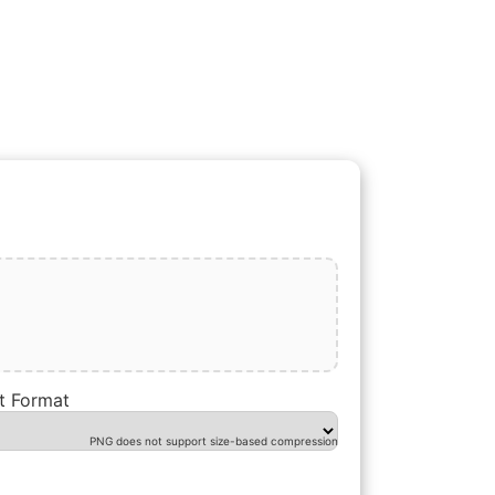
t Format
PNG does not support size-based compression