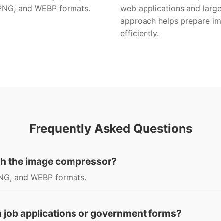
 PNG, and WEBP formats.
web applications and large
approach helps prepare ima
efficiently.
Frequently Asked Questions
ith the image compressor?
NG, and WEBP formats.
h job applications or government forms?