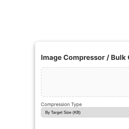
Image Compressor / Bulk
Compression Type