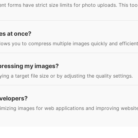
 forms have strict size limits for photo uploads. This too
es at once?
lows you to compress multiple images quickly and efficient
mpressing my images?
g a target file size or by adjusting the quality settings.
developers?
ptimizing images for web applications and improving websit