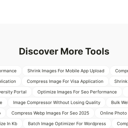
Discover More Tools
formance
Shrink Images For Mobile App Upload
Compr
lication
Compress Image For Visa Application
Shrink
ersity Portal
Optimize Images For Seo Performance
e
Image Compressor Without Losing Quality
Bulk We
b
Compress Webp Images For Seo 2025
Online Photo 
ze In Kb
Batch Image Optimizer For Wordpress
Compr