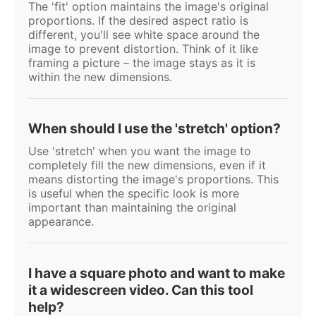
The 'fit' option maintains the image's original
proportions. If the desired aspect ratio is
different, you'll see white space around the
image to prevent distortion. Think of it like
framing a picture – the image stays as it is
within the new dimensions.
When should I use the 'stretch' option?
Use 'stretch' when you want the image to
completely fill the new dimensions, even if it
means distorting the image's proportions. This
is useful when the specific look is more
important than maintaining the original
appearance.
I have a square photo and want to make
it a widescreen video. Can this tool
help?