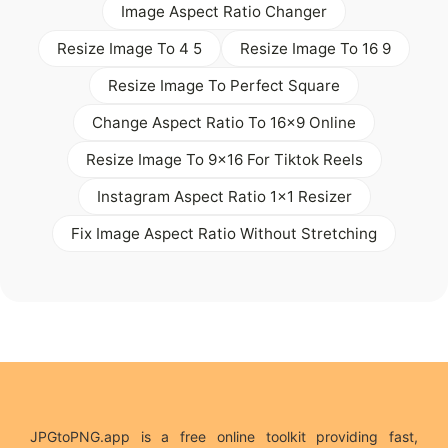
Image Aspect Ratio Changer
Resize Image To 4 5
Resize Image To 16 9
Resize Image To Perfect Square
Change Aspect Ratio To 16x9 Online
Resize Image To 9x16 For Tiktok Reels
Instagram Aspect Ratio 1x1 Resizer
Fix Image Aspect Ratio Without Stretching
JPGtoPNG.app is a free online toolkit providing fast,