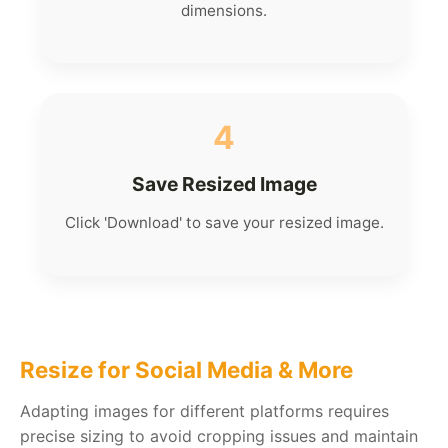
dimensions.
4
Save Resized Image
Click 'Download' to save your resized image.
Resize for Social Media & More
Adapting images for different platforms requires
precise sizing to avoid cropping issues and maintain