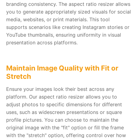
branding consistency. The aspect ratio resizer allows
you to generate appropriately sized visuals for social
media, websites, or print materials. This tool
supports scenarios like creating Instagram stories or
YouTube thumbnails, ensuring uniformity in visual
presentation across platforms.
Maintain Image Quality with Fit or
Stretch
Ensure your images look their best across any
platform. Our aspect ratio resizer allows you to
adjust photos to specific dimensions for different
uses, such as widescreen presentations or square
profile pictures. You can choose to maintain the
original image with the "fit" option or fill the frame
with the "stretch" option, offering control over how