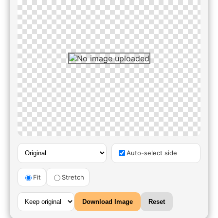
Auto-select side
Fit
Stretch
Download Image
Reset