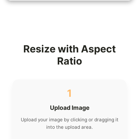
Resize with Aspect
Ratio
1
Upload Image
Upload your image by clicking or dragging it
into the upload area.