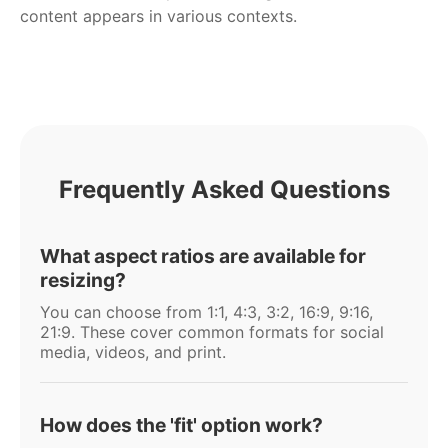
content appears in various contexts.
Frequently Asked Questions
What aspect ratios are available for
resizing?
You can choose from 1:1, 4:3, 3:2, 16:9, 9:16,
21:9. These cover common formats for social
media, videos, and print.
How does the 'fit' option work?