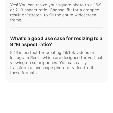
Yes! You can resize your square photo to a 16:9
or 21:9 aspect ratio. Choose 'fit' for a cropped
result or 'stretch' to fill the entire widescreen
frame.
What's a good use case for resizing to a
9:16 aspect ratio?
9:16 is perfect for creating TikTok videos or
Instagram Reels, which are designed for vertical
viewing on smartphones. You can easily
transform a landscape photo or video to fit
these formats.