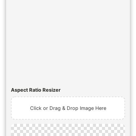
Aspect Ratio Resizer
Click or Drag & Drop Image Here