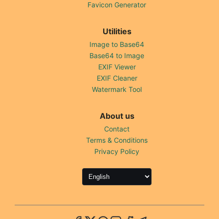
Favicon Generator
Utilities
Image to Base64
Base64 to Image
EXIF Viewer
EXIF Cleaner
Watermark Tool
About us
Contact
Terms & Conditions
Privacy Policy