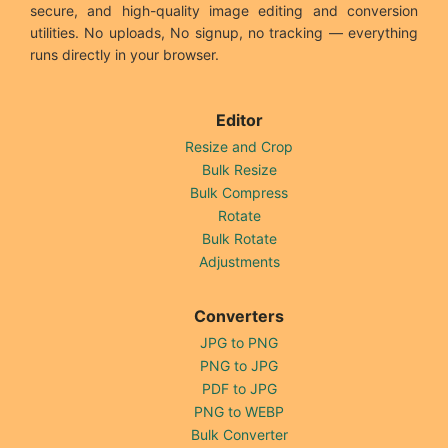
secure, and high-quality image editing and conversion
utilities. No uploads, No signup, no tracking — everything
runs directly in your browser.
Editor
Resize and Crop
Bulk Resize
Bulk Compress
Rotate
Bulk Rotate
Adjustments
Converters
JPG to PNG
PNG to JPG
PDF to JPG
PNG to WEBP
Bulk Converter