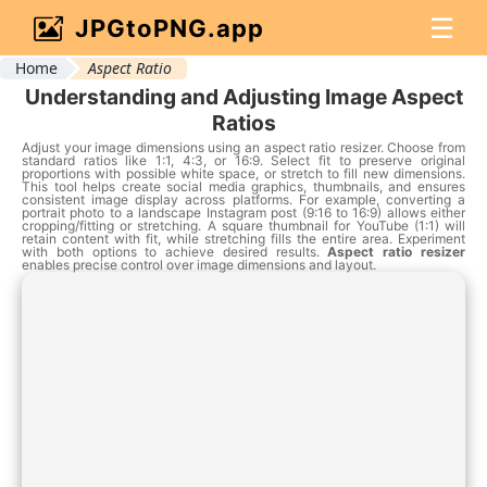
☰
JPGtoPNG.app
Home
Aspect Ratio
Understanding and Adjusting Image Aspect
Ratios
Adjust your image dimensions using an aspect ratio resizer. Choose from
standard ratios like 1:1, 4:3, or 16:9. Select fit to preserve original
proportions with possible white space, or stretch to fill new dimensions.
This tool helps create social media graphics, thumbnails, and ensures
consistent image display across platforms. For example, converting a
portrait photo to a landscape Instagram post (9:16 to 16:9) allows either
cropping/fitting or stretching. A square thumbnail for YouTube (1:1) will
retain content with fit, while stretching fills the entire area. Experiment
with both options to achieve desired results.
Aspect ratio resizer
enables precise control over image dimensions and layout.