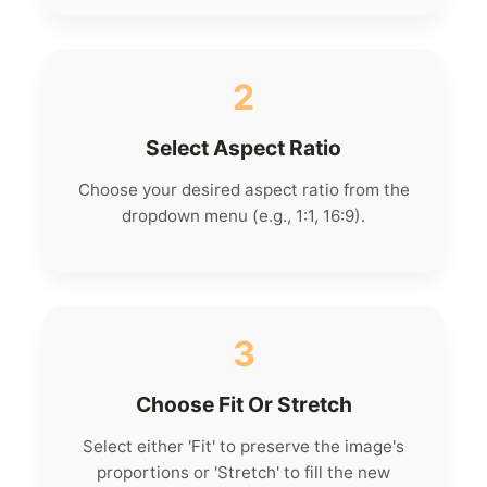
2
Select Aspect Ratio
Choose your desired aspect ratio from the
dropdown menu (e.g., 1:1, 16:9).
3
Choose Fit Or Stretch
Select either 'Fit' to preserve the image's
proportions or 'Stretch' to fill the new