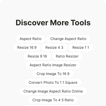
Discover More Tools
Aspect Ratio
Change Aspect Ratio
Resize 16 9
Resize 4 3
Resize 1 1
Resize 9 16
Ratio Resizer
Aspect Ratio Image Resizer
Crop Image To 16 9
Convert Photo To 1 1 Square
Change Image Aspect Ratio Online
Crop Image To 4 5 Ratio