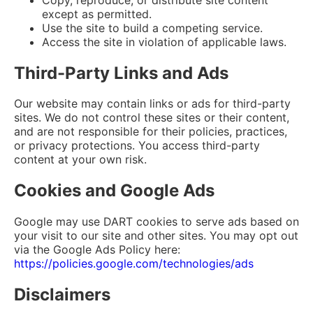
except as permitted.
Use the site to build a competing service.
Access the site in violation of applicable laws.
Third-Party Links and Ads
Our website may contain links or ads for third-party
sites. We do not control these sites or their content,
and are not responsible for their policies, practices,
or privacy protections. You access third-party
content at your own risk.
Cookies and Google Ads
Google may use DART cookies to serve ads based on
your visit to our site and other sites. You may opt out
via the Google Ads Policy here:
https://policies.google.com/technologies/ads
Disclaimers