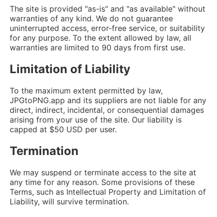
The site is provided "as-is" and "as available" without
warranties of any kind. We do not guarantee
uninterrupted access, error-free service, or suitability
for any purpose. To the extent allowed by law, all
warranties are limited to 90 days from first use.
Limitation of Liability
To the maximum extent permitted by law,
JPGtoPNG.app and its suppliers are not liable for any
direct, indirect, incidental, or consequential damages
arising from your use of the site. Our liability is
capped at $50 USD per user.
Termination
We may suspend or terminate access to the site at
any time for any reason. Some provisions of these
Terms, such as Intellectual Property and Limitation of
Liability, will survive termination.