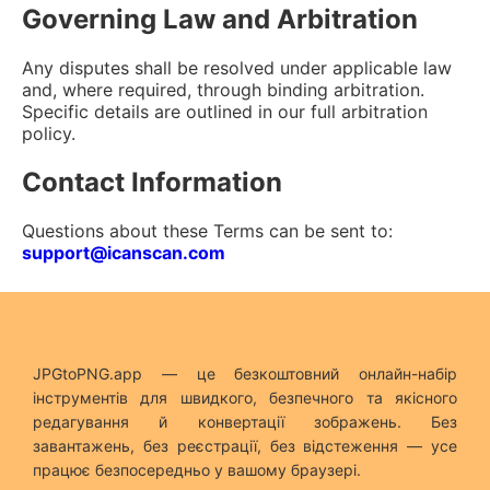
Governing Law and Arbitration
Any disputes shall be resolved under applicable law
and, where required, through binding arbitration.
Specific details are outlined in our full arbitration
policy.
Contact Information
Questions about these Terms can be sent to:
support@icanscan.com
JPGtoPNG.app — це безкоштовний онлайн-набір
інструментів для швидкого, безпечного та якісного
редагування й конвертації зображень. Без
завантажень, без реєстрації, без відстеження — усе
працює безпосередньо у вашому браузері.