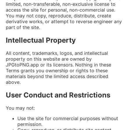
limited, non-transferable, non-exclusive license to
access the site for personal, non-commercial use.
You may not copy, reproduce, distribute, create
derivative works, or attempt to reverse engineer any
part of the site.
Intellectual Property
All content, trademarks, logos, and intellectual
property on this website are owned by
JPGtoPNG.app or its licensors. Nothing in these
Terms grants you ownership or rights to these
materials beyond the limited access described
above.
User Conduct and Restrictions
You may not:
Use the site for commercial purposes without
permission.
Copy, reproduce, or distribute site content