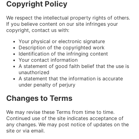
Copyright Policy
We respect the intellectual property rights of others.
If you believe content on our site infringes your
copyright, contact us with:
Your physical or electronic signature
Description of the copyrighted work
Identification of the infringing content
Your contact information
A statement of good faith belief that the use is
unauthorized
A statement that the information is accurate
under penalty of perjury
Changes to Terms
We may revise these Terms from time to time.
Continued use of the site indicates acceptance of
any changes. We may post notice of updates on the
site or via email.