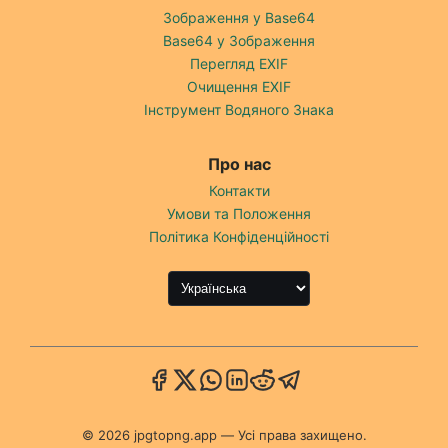
Зображення у Base64
Base64 у Зображення
Перегляд EXIF
Очищення EXIF
Інструмент Водяного Знака
Про нас
Контакти
Умови та Положення
Політика Конфіденційності
© 2026 jpgtopng.app — Усі права захищено.