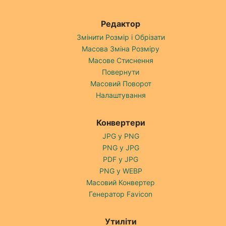
Редактор
Змінити Розмір і Обрізати
Масова Зміна Розміру
Масове Стиснення
Повернути
Масовий Поворот
Налаштування
Конвертери
JPG у PNG
PNG у JPG
PDF у JPG
PNG у WEBP
Масовий Конвертер
Генератор Favicon
Утиліти