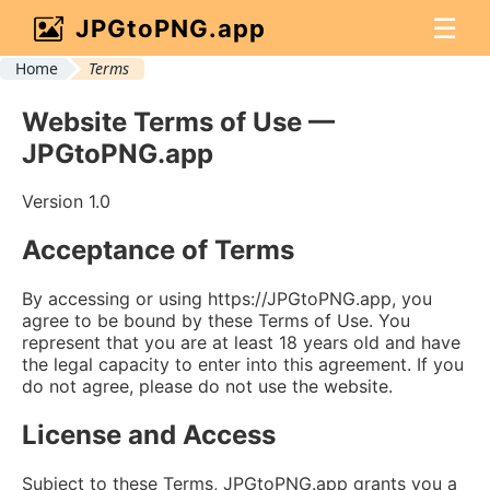
☰
JPGtoPNG.app
Home
Terms
Website Terms of Use —
JPGtoPNG.app
Version 1.0
Acceptance of Terms
By accessing or using https://JPGtoPNG.app, you
agree to be bound by these Terms of Use. You
represent that you are at least 18 years old and have
the legal capacity to enter into this agreement. If you
do not agree, please do not use the website.
License and Access
Subject to these Terms, JPGtoPNG.app grants you a